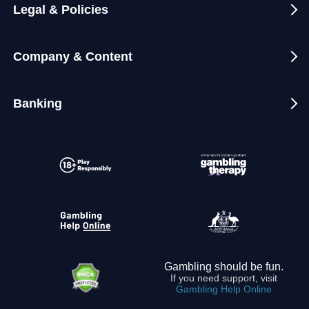
Legal & Policies
Company & Content
Banking
Gambling should be fun.
If you need support, visit
Gambling Help Online