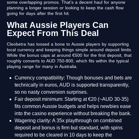
some overlapping promos. That’s a decent haul for anyone
planning a longer session or looking to keep the cash flow
going for days after the first hit.
What Aussie Players Can
Expect From This Deal
Cleobetra has tossed a bone to Aussie players by supporting
local currency and keeping things simple around deposit limits.
While the bonus caps at around €500 for the first deposit, that
roughly converts to AUD 750-800, which fits within the typical
playing range for many in Australia.
Currency compatibility: Though bonuses and bets are
technically in euros, AUD is supported transparently,
so no nasty conversion surprises.
Fair deposit minimum: Starting at €20 (~AUD 30-35)
fits common Aussie budgets and helps newbies ease
into the casino experience without breaking the bank.
Wagering clarity: A 35x playthrough on combined
deposit and bonus is firm but standard, with spins
required to be cleared in 10 days to keep the