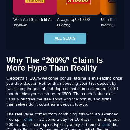
Wish And Spin Hold And
Always Up! x10000
Ultra Buffalo Hol
Win
Win
1spin4win
BGaming
Booming Games
ALL SLOTS
Why The “200%” Claim Is
More Hype Than Reality
Cleobetra’s “200% welcome bonus” tagline is misleading once
you dive deeper. Rather than boosting your first deposit by
two times, the actual first-deposit match is a standard 100%
that doubles your cash up to €500. The catch is that claim
usually bundles the free spins with the bonus, and spins
themselves don’t count as a deposit top-up.
The real value comes from combining this with an extended
free spin
offer
— 20 spins a day for 10 days — handing out
200 in total. These spins typically apply to themed
slots
like
Cash of Egypt
or
Treasures of Cleopatra
, which fits the