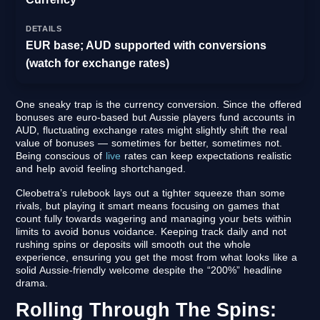
EUR base; AUD supported with conversions
(watch for exchange rates)
One sneaky trap is the currency conversion. Since the offered
bonuses are euro-based but Aussie players fund accounts in
AUD, fluctuating exchange rates might slightly shift the real
value of bonuses — sometimes for better, sometimes not.
Being conscious of
live
rates can keep expectations realistic
and help avoid feeling shortchanged.
Cleobetra’s rulebook lays out a tighter squeeze than some
rivals, but playing it smart means focusing on games that
count fully towards wagering and managing your bets within
limits to avoid bonus voidance. Keeping track daily and not
rushing spins or deposits will smooth out the whole
experience, ensuring you get the most from what looks like a
solid Aussie-friendly welcome despite the “200%” headline
drama.
Rolling Through The Spins: