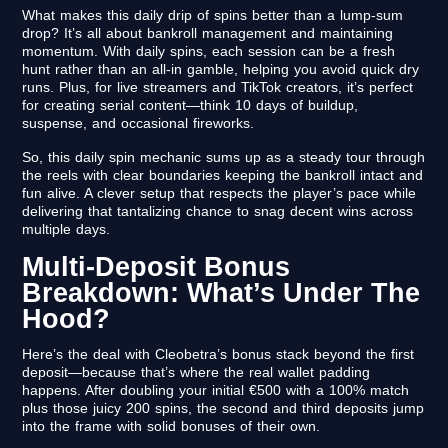
What makes this daily drip of spins better than a lump-sum
drop? It’s all about bankroll management and maintaining
momentum. With daily spins, each session can be a fresh
hunt rather than an all-in gamble, helping you avoid quick dry
runs. Plus, for live streamers and TikTok creators, it’s perfect
for creating serial content—think 10 days of buildup,
suspense, and occasional fireworks.
So, this daily spin mechanic sums up as a steady tour through
the reels with clear boundaries keeping the bankroll intact and
fun alive. A clever setup that respects the player’s pace while
delivering that tantalizing chance to snag decent wins across
multiple days.
Multi-Deposit Bonus
Breakdown: What’s Under The
Hood?
Here’s the deal with Cleobetra’s bonus stack beyond the first
deposit—because that’s where the real wallet padding
happens. After doubling your initial €500 with a 100% match
plus those juicy 200 spins, the second and third deposits jump
into the frame with solid bonuses of their own.