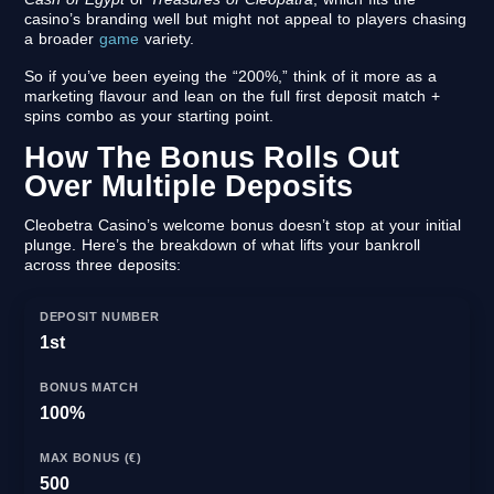
casino’s branding well but might not appeal to players chasing
a broader
game
variety.
So if you’ve been eyeing the “200%,” think of it more as a
marketing flavour and lean on the full first deposit match +
spins combo as your starting point.
How The Bonus Rolls Out
Over Multiple Deposits
Cleobetra Casino’s welcome bonus doesn’t stop at your initial
plunge. Here’s the breakdown of what lifts your bankroll
across three deposits:
1st
100%
500