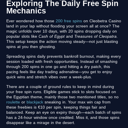
Exploring The Daily Free Spin
Mechanics
Ever wondered how those
200 free spins
on Cleobetra Casino
land in your lap without flooding your screen all at once? The
magic unfolds over 10 days, with 20 spins dropping daily on
popular slots like
Cash of Egypt
and
Treasures of Cleopatra
.
This setup keeps the action moving steady—not just blasting
spins at you then ghosting.
Spreading spins daily prevents bankroll burnout, making every
session loaded with fresh opportunities. Instead of smashing
through 200 spins in one go and hitting a dry patch, this
pacing feels like day trading adrenaline—you get to enjoy
quick wins and stretch vibes over a week-plus.
There are a couple of ground rules to keep in mind during
your free spin runs. Eligible games stick to slots focused on
the Egyptian theme, mainly those two mentioned titles, so no
roulette
or
blackjack
sneaking in. Your max win cap from
these freebies is €10 per spin, keeping things fair and
balanced. Keep an eye on expiry though—each batch of spins
has a 24-hour window once credited. Miss it, and those spins
disappear like a mirage in the desert.