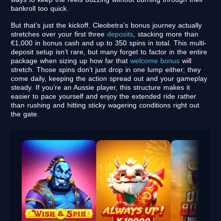
Need To Know
bankroll too quick.
But that’s just the kickoff. Cleobetra’s bonus journey actually
Rolling Through the Spins: Exploring the Daily
stretches over your first three
deposits
, stacking more than
Free Spin Mechanics
€1,000 in bonus cash and up to 350 spins in total. This multi-
deposit setup isn’t rare, but many forget to factor in the entire
Multi-Deposit Bonus Breakdown: What’s
package when sizing up how far that
welcome bonus
will
Under the Hood?
stretch. Those spins don’t just drop in one lump either; they
come daily, keeping the action spread out and your gameplay
Cleobetra’s Cashout Playbook: Insider Tips for
steady. If you’re an Aussie player, this structure makes it
a Smooth Withdraw
easier to pace yourself and enjoy the extended ride rather
than rushing and hitting sticky wagering conditions right out
the gate.