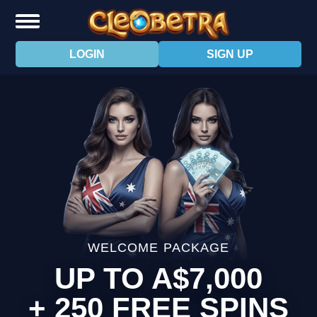
LOGIN
SIGN UP