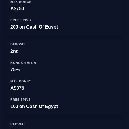
A$750
200 on Cash Of Egypt
2nd
75%
A$375
100 on Cash Of Egypt