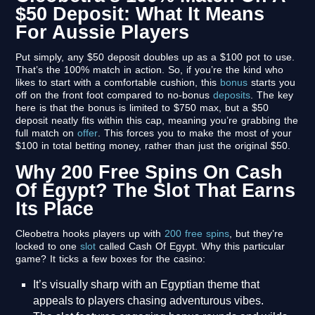
$50 Deposit: What It Means
For Aussie Players
Put simply, any $50 deposit doubles up as a $100 pot to use.
That’s the 100% match in action. So, if you’re the kind who
likes to start with a comfortable cushion, this
bonus
starts you
off on the front foot compared to no-bonus
deposits
. The key
here is that the bonus is limited to $750 max, but a $50
deposit neatly fits within this cap, meaning you’re grabbing the
full match on
offer
. This forces you to make the most of your
$100 in total betting money, rather than just the original $50.
Why 200 Free Spins On Cash
Of Egypt? The Slot That Earns
Its Place
Cleobetra hooks players up with
200 free spins
, but they’re
locked to one
slot
called Cash Of Egypt. Why this particular
game? It ticks a few boxes for the casino:
It’s visually sharp with an Egyptian theme that
appeals to players chasing adventurous vibes.