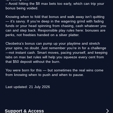
– Avoid hitting the $8 max bets too early, which can trip your
bonus being voided.
Knowing when to fold that bonus and walk away isn’t quitting
— it’s savvy. If you’re deep in the wagering grind with fading
funds or your head spinning from chasing, cash whatever you
can and step back. Responsible play rules here: bonuses are
perks, not freebies handed on a silver platter.
Cleobetra’s bonus can pump up your playtime and stretch
your spins, no doubt. Just remember you’re in for a challenge
—not instant cash. Smart moves, pacing yourself, and keeping
tabs on max bet rules will help you squeeze every cent from
that $50 deposit without the burn.
You were born for this — but sometimes the real wins come
from knowing when to push and when to pause.
Last updated:
21 July 2026
Support & Access