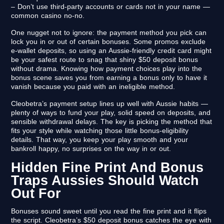
– Don’t use third-party accounts or cards not in your name —
common casino no-no.
One nugget not to ignore: the payment method you pick can
lock you in or out of certain bonuses. Some promos exclude
e-wallet deposits, so using an Aussie-friendly credit card might
be your safest route to snag that shiny $50 deposit bonus
without drama. Knowing how payment choices play into the
bonus scene saves you from earning a bonus only to have it
vanish because you paid with an ineligible method.
Cleobetra’s payment setup lines up well with Aussie habits —
plenty of ways to fund your play, solid speed on deposits, and
sensible withdrawal delays. The key is picking the method that
fits your style while watching those little bonus-eligibility
details. That way, you keep your play smooth and your
bankroll happy, no surprises on the way in or out.
Hidden Fine Print And Bonus
Traps Aussies Should Watch
Out For
Bonuses sound sweet until you read the fine print and it flips
the script. Cleobetra’s $50 deposit bonus catches the eye with