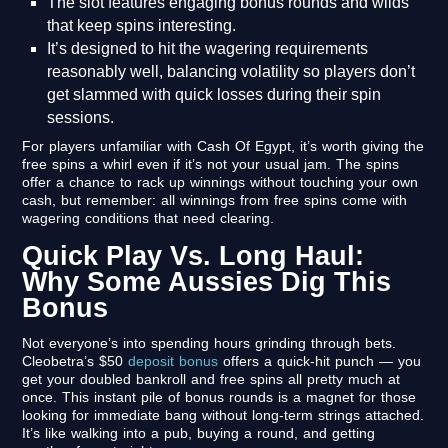
The slot features engaging bonus rounds and wilds
that keep spins interesting.
It’s designed to hit the wagering requirements
reasonably well, balancing volatility so players don’t
get slammed with quick losses during their spin
sessions.
For players unfamiliar with Cash Of Egypt, it’s worth giving the
free spins a whirl even if it’s not your usual jam. The spins
offer a chance to rack up winnings without touching your own
cash, but remember: all winnings from free spins come with
wagering conditions that need clearing.
Quick Play Vs. Long Haul:
Why Some Aussies Dig This
Bonus
Not everyone’s into spending hours grinding through bets.
Cleobetra’s $50
deposit bonus
offers a quick-hit punch — you
get your doubled bankroll and free spins all pretty much at
once. This instant pile of bonus rounds is a magnet for those
looking for immediate bang without long-term strings attached.
It’s like walking into a pub, buying a round, and getting