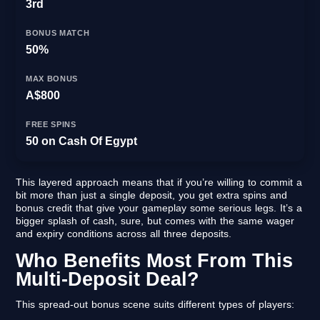
3rd
50%
A$800
50 on Cash Of Egypt
This layered approach means that if you’re willing to commit a
bit more than just a single deposit, you get extra spins and
bonus credit that give your gameplay some serious legs. It’s a
bigger splash of cash, sure, but comes with the same wager
and expiry conditions across all three deposits.
Who Benefits Most From This
Multi-Deposit Deal?
This spread-out bonus scene suits different types of players: