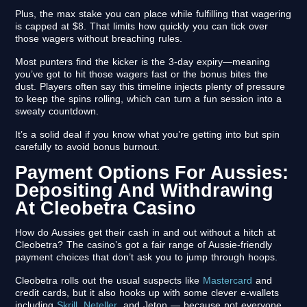
Plus, the max stake you can place while fulfilling that wagering
is capped at $8. That limits how quickly you can tick over
those wagers without breaching rules.
Most punters find the kicker is the 3-day expiry—meaning
you’ve got to hit those wagers fast or the bonus bites the
dust. Players often say this timeline injects plenty of pressure
to keep the spins rolling, which can turn a fun session into a
sweaty countdown.
It’s a solid deal if you know what you’re getting into but spin
carefully to avoid bonus burnout.
Payment Options For Aussies:
Depositing And Withdrawing
At Cleobetra Casino
How do Aussies get their cash in and out without a hitch at
Cleobetra? The casino’s got a fair range of Aussie-friendly
payment choices that don’t ask you to jump through hoops.
Cleobetra rolls out the usual suspects like
Mastercard
and
credit cards, but it also hooks up with some clever e-wallets
including
Skrill
,
Neteller
, and Jeton — because not everyone