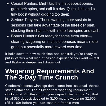
Casual Punters: Might tap the first deposit bonus,
grab their spins, and call it a day. Quick thrill and a
tidy boost without digging too deep.
Serious Players: Those wanting more sustain in
sessions can take advantage of the three-tier plan,
stacking their chances with more free spins and cash.
Bonus Hunters: Get ready for some extra effort—
clearing wagering on multiple bonuses means more
grind but potentially more reward over time.
It boils down to how much time and bankroll you’re ready to
put in versus what kind of casino experience you want — fast
and flashy or deeper and drawn out.
Wagering Requirements And
The 3-Day Time Crunch
Cleobetra’s bonus winnings don’t come free, as usual, there’s
strings attached. The all-important wagering requirement
clocks in at 25x the sum of your deposit plus bonus. So, that
initial $50 deposit doubled to $100 means wagering $2,500
(25 x 100) before you can cash out freebie wins.