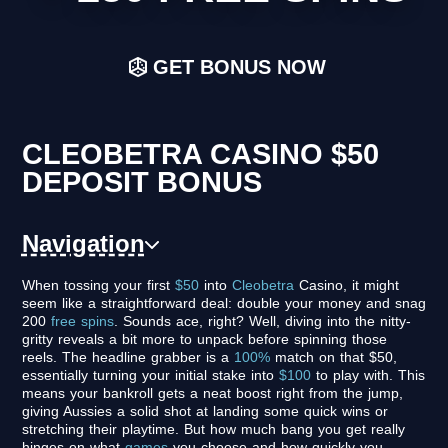
GET BONUS NOW
CLEOBETRA CASINO $50
DEPOSIT BONUS
Navigation
Cleobetra’s 100% Match On A $50 Deposit:
When tossing your first
$50
into
Cleobetra
Casino, it might
What It Means For Aussie Players
seem like a straightforward deal: double your money and snag
200
free spins
. Sounds ace, right? Well, diving into the nitty-
Why 200 Free Spins On Cash Of Egypt? The
gritty reveals a bit more to unpack before spinning those
Slot That Earns Its Place
reels. The headline grabber is a
100%
match on that $50,
essentially turning your initial stake into
$100
to play with. This
Quick Play Vs. Long Haul: Why Some Aussies
means your bankroll gets a neat boost right from the jump,
Dig This Bonus
giving Aussies a solid shot at landing some quick wins or
stretching their playtime. But how much bang you get really
The Three-Deposit Welcome Package: What’s
hinges on what
games
you choose and how quickly you