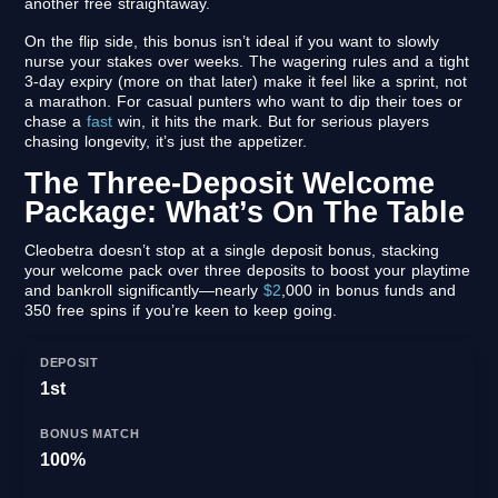
another free straightaway.
On the flip side, this bonus isn’t ideal if you want to slowly
nurse your stakes over weeks. The wagering rules and a tight
3-day expiry (more on that later) make it feel like a sprint, not
a marathon. For casual punters who want to dip their toes or
chase a
fast
win, it hits the mark. But for serious players
chasing longevity, it’s just the appetizer.
The Three-Deposit Welcome
Package: What’s On The Table
Cleobetra doesn’t stop at a single deposit bonus, stacking
your welcome pack over three deposits to boost your playtime
and bankroll significantly—nearly
$2
,000 in bonus funds and
350 free spins if you’re keen to keep going.
1st
100%