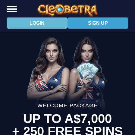
LOGIN
SIGN UP