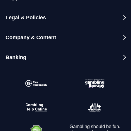
Legal & Policies
Company & Content
Banking
Gambling should be fun.