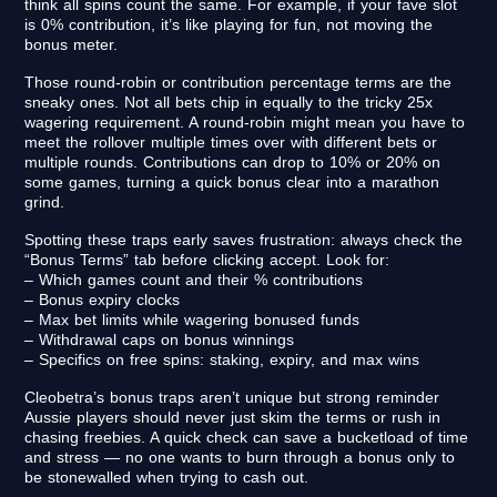
think all spins count the same. For example, if your fave slot
is 0% contribution, it’s like playing for fun, not moving the
bonus meter.
Those round-robin or contribution percentage terms are the
sneaky ones. Not all bets chip in equally to the tricky 25x
wagering requirement. A round-robin might mean you have to
meet the rollover multiple times over with different bets or
multiple rounds. Contributions can drop to 10% or 20% on
some games, turning a quick bonus clear into a marathon
grind.
Spotting these traps early saves frustration: always check the
“Bonus Terms” tab before clicking accept. Look for:
– Which games count and their % contributions
– Bonus expiry clocks
– Max bet limits while wagering bonused funds
– Withdrawal caps on bonus winnings
– Specifics on free spins: staking, expiry, and max wins
Cleobetra’s bonus traps aren’t unique but strong reminder
Aussie players should never just skim the terms or rush in
chasing freebies. A quick check can save a bucketload of time
and stress — no one wants to burn through a bonus only to
be stonewalled when trying to cash out.