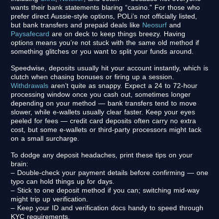
wants their bank statements blaring “casino.” For those who
prefer direct Aussie-style options, POLi’s not officially listed,
but bank transfers and prepaid deals like
Neosurf
and
Paysafecard
are on deck to keep things breezy. Having
options means you’re not stuck with the same old method if
something glitches or you want to split your funds around.
Speedwise, deposits usually hit your account instantly, which is
clutch when chasing bonuses or firing up a session.
Withdrawals
aren’t quite as snappy. Expect a 24 to 72-hour
processing window once you cash out, sometimes longer
depending on your method — bank transfers tend to move
slower, while e-wallets usually clear faster. Keep your eyes
peeled for fees — credit card deposits often carry no extra
cost, but some e-wallets or third-party processors might tack
on a small surcharge.
To dodge any deposit headaches, print these tips on your
brain:
– Double-check your payment details before confirming — one
typo can hold things up for days.
– Stick to one deposit method if you can; switching mid-way
might trip up verification.
– Keep your ID and verification docs handy to speed through
KYC requirements.