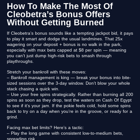
How To Make The Most Of
Cleobetra’s Bonus Offers
Without Getting Burned
If Cleobetra’s bonus sounds like a tempting jackpot bid, it pays
to play it smart and dodge the usual landmines. That 25x
wagering on your deposit + bonus is no walk in the park,
especially with max bets capped at $8 per spin — meaning
you can’t just dump high-risk bets to smash through
playthroughs.
Stretch your bankroll with these moves:
– Bankroll management is king — break your bonus into bite-
sized sessions over the 3-day window. Don’t blow your whole
stack chasing a quick win.
– Use your free spins strategically. Rather than burning all 200
spins as soon as they drop, test the waters on Cash Of Egypt
to see if it’s your jam. If the pokie feels cold, hold some spins
back to try on a day when you’re in the groove, or ready for a
grind.
Facing max bet limits? Here’s a tactic:
– Play the long game with consistent low-to-medium bets,
spreading risk.