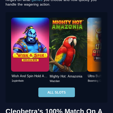
On The Table
handle the wagering action.
Who Benefits Most From This Multi-Deposit
Deal?
Wagering Requirements And The 3-Day Time
Crunch
Payment Options for Aussies: Depositing and
Withdrawing at Cleobetra Casino
Hidden Fine Print and Bonus Traps Aussies
Should Watch Out For
How to Make the Most of Cleobetra’s Bonus
Wish And Spin Hold And
Ultra Buffalo Hol
Mighty Hot: Amazonia
Offers Without Getting Burned
Win
Win
1spin4win
Booming Games
Wazdan
ALL SLOTS
Cleobetra’s 100% Match On A