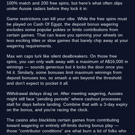
100% match and 200 free spins, but here’s what often slips
under Aussie radars before they lock it in:
Game restrictions can kill your vibe. While the free spins must
be played on Cash Of Egypt, the deposit bonus wagering
excludes some popular pokies or limits contributions from
certain games. That can leave you spinning your wheels on
less exciting titles or slow games that barely chip away at your
wagering requirements.
Max win caps lurk like silent dealbreakers. On those free
spins, you can only walk away with a maximum of A$16,000 in
winnings — sounds generous but it locks the door once you
hit it. Similarly, some bonuses limit maximum winnings from
deposit bonuses too, so smash a win beyond the threshold
and don’t expect to pocket it all.
Withdrawal delays drag on. After meeting wagering, Aussies
might still face “pending periods” where cashout processes
stall for days before landing. Combine that with a 3-day expiry
on the bonus, and you’re racing the clock.
The casino also blacklists certain games from contributing
toward wagering or entirely off-limits during bonus play —
those “contributor conditions” are what burn a lot of folks who