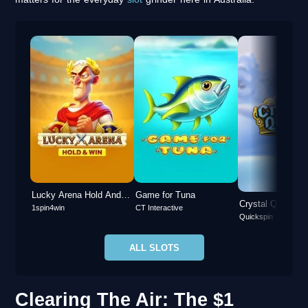
Crypto Payments as a Workaround for Lower
Minimums
Cleobetra’s Cashout Rules and Withdrawal
Realities
Maximising Your Play with Minimal Upfront
Stakes
Lucky Arena Hold And
Game for Tuna
Crystal Queen
Win
1spin4win
CT Interactive
Quickspin
ALL SLOTS
Clearing The Air: The $1