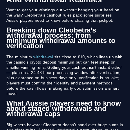
Want to get your winnings out without banging your head on
the wall? Cleobetra’s cashout rules pack some surprises
Aussie players need to know before chasing that jackpot.
Breaking down Cleobetra’s
withdrawal process: from
minimum withdrawal amounts to
verification
The minimum
withdrawal
sits close to €10, which lines up with
the casino’s crypto deposit minimum but can feel steep on
smaller winning runs. Getting your cash out isn’t instant either
— plan on a 24-48 hour processing window after verification,
plus clearance on business days only. Verification is no joke;
players must confirm their identity and payment methods
before the cash flows, making early doc submission a smart
move.
What Aussie players need to know
about staged withdrawals and
withdrawal caps
Big winers beware: Cleobetra doesn’t hand over huge sums in