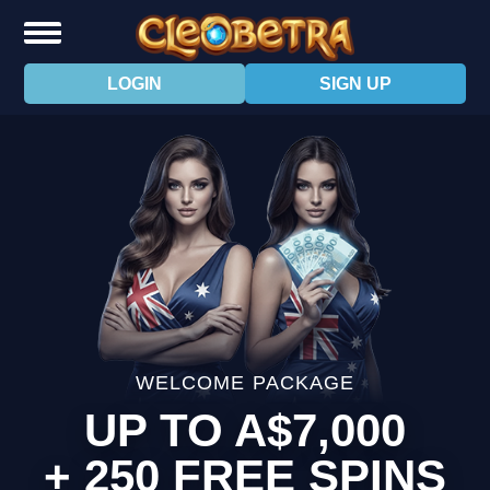
LOGIN
SIGN UP