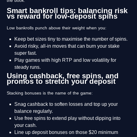
the book.
Smart bankroll tips: balancing risk
vs reward for low-deposit spins
Low bankrolls punch above their weight when you:
Keep bet sizes tiny to maximise the number of spins.
Avoid risky, all-in moves that can burn your stake
super fast.
Play games with high RTP and low volatility for
steady runs.
Using cashback, free spins, and
promos to stretch your deposit
Stacking bonuses is the name of the game:
Snag cashback to soften losses and top up your
balance regularly.
Use free spins to extend play without dipping into
your cash.
Line up deposit bonuses on those $20 minimum