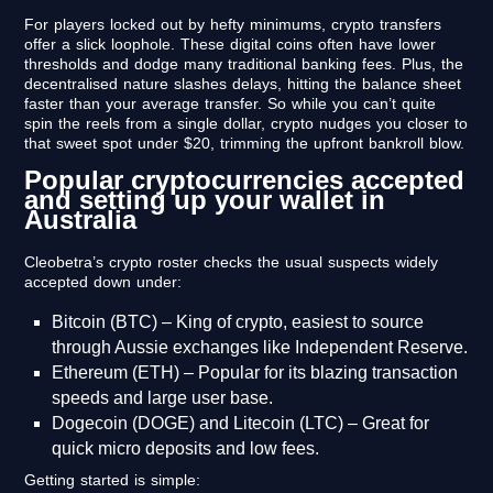
For players locked out by hefty minimums, crypto transfers
offer a slick loophole. These digital coins often have lower
thresholds and dodge many traditional banking fees. Plus, the
decentralised nature slashes delays, hitting the balance sheet
faster than your average transfer. So while you can’t quite
spin the reels from a single dollar, crypto nudges you closer to
that sweet spot under $20, trimming the upfront bankroll blow.
Popular cryptocurrencies accepted
and setting up your wallet in
Australia
Cleobetra’s crypto roster checks the usual suspects widely
accepted down under:
Bitcoin (BTC) – King of crypto, easiest to source
through Aussie exchanges like Independent Reserve.
Ethereum (ETH) – Popular for its blazing transaction
speeds and large user base.
Dogecoin (DOGE) and Litecoin (LTC) – Great for
quick micro deposits and low fees.
Getting started is simple: