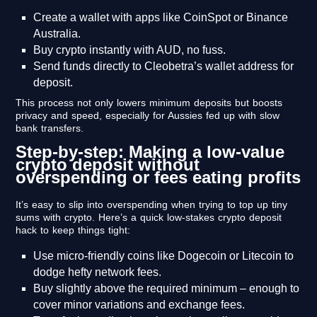
Create a wallet with apps like CoinSpot or Binance
Australia.
Buy crypto instantly with AUD, no fuss.
Send funds directly to Cleobetra’s wallet address for
deposit.
This process not only lowers minimum deposits but boosts
privacy and speed, especially for Aussies fed up with slow
bank transfers.
Step-by-step: Making a low-value
crypto deposit without
overspending or fees eating profits
It’s easy to slip into overspending when trying to top up tiny
sums with crypto. Here’s a quick low-stakes crypto deposit
hack to keep things tight:
Use micro-friendly coins like Dogecoin or Litecoin to
dodge hefty network fees.
Buy slightly above the required minimum – enough to
cover minor variations and exchange fees.