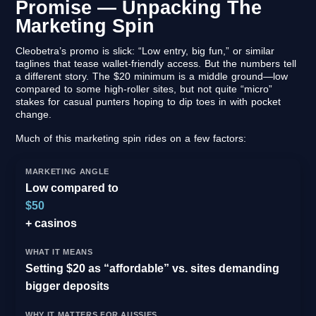
Promise — Unpacking The
Marketing Spin
Cleobetra’s promo is slick: “Low entry, big fun,” or similar
taglines that tease wallet-friendly access. But the numbers tell
a different story. The $20 minimum is a middle ground—low
compared to some high-roller sites, but not quite “micro”
stakes for casual punters hoping to dip toes in with pocket
change.
Much of this marketing spin rides on a few factors:
Low compared to
$50
+ casinos
Setting $20 as “affordable” vs. sites demanding
bigger deposits