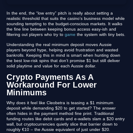
In the end, the “low entry” pitch is really about setting a
realistic threshold that suits the casino’s business model while
sounding tempting to the budget-conscious markets. It walks
the fine line between keeping bonus access easy-ish and
filtering out players who try to
game
the system with tiny bets.
Understanding the real minimum deposit moves Aussie
players beyond hype, helping avoid frustration and wasted
bankrolls. Keeping this in mind is smart when hunting down
the best low-risk spins that don’t promise $1 but still deliver
solid playtime and value for each Aussie dollar.
Crypto Payments As A
Workaround For Lower
Minimums
Why does it feel like Cleobetra is teasing a $1 minimum
deposit while demanding $20 to get started? The answer
often hides in the payment method fine print. Traditional
funding routes like debit cards and e-wallets slam a $20 entry
wall, but cryptocurrencies quietly slice that barrier down to
roughly €10 – the Aussie equivalent of just under $20.