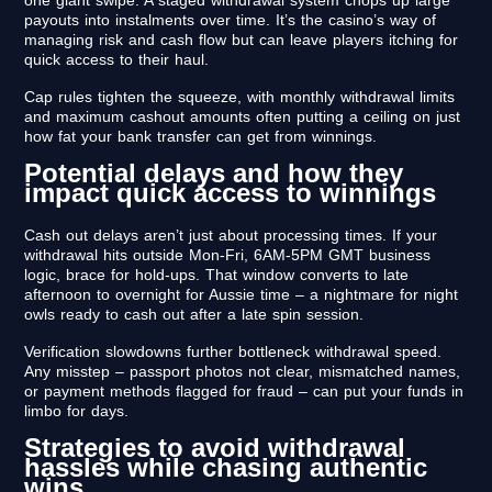
one giant swipe. A staged withdrawal system chops up large
payouts into instalments over time. It’s the casino’s way of
managing risk and cash flow but can leave players itching for
quick access to their haul.
Cap rules tighten the squeeze, with monthly withdrawal limits
and maximum cashout amounts often putting a ceiling on just
how fat your bank transfer can get from winnings.
Potential delays and how they
impact quick access to winnings
Cash out delays aren’t just about processing times. If your
withdrawal hits outside Mon-Fri, 6AM-5PM GMT business
logic, brace for hold-ups. That window converts to late
afternoon to overnight for Aussie time – a nightmare for night
owls ready to cash out after a late spin session.
Verification slowdowns further bottleneck withdrawal speed.
Any misstep – passport photos not clear, mismatched names,
or payment methods flagged for fraud – can put your funds in
limbo for days.
Strategies to avoid withdrawal
hassles while chasing authentic
wins