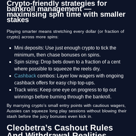
Crypto-friendly strategies for
bankroll management —
maximising spin time with smaller
stakes
Playing smarter means stretching every dollar (or fraction of
crypto) across more spins:
Mini deposits: Use just enough crypto to tick the
minimum, then chase bonuses on spins.
Spin sizing: Drop bets down to a fraction of a cent
where possible to squeeze the reels dry.
Cashback
combos: Layer low wagers with ongoing
cashback offers for easy chip top-ups.
Track wins: Keep one eye on progress to tip out
winnings before burning through the bankroll.
By marrying crypto’s small entry points with cautious wagers,
Aussies can squeeze long play sessions without blowing their
stash before the juicy bonuses even kick in.
Cleobetra’s Cashout Rules
And Withdrawal Realities