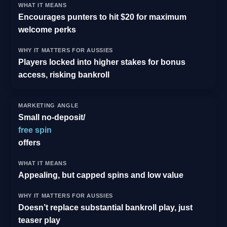
Encourages punters to hit $20 for maximum
welcome perks
Players locked into higher stakes for bonus
access, risking bankroll
Small no-deposit/
free spin
offers
Appealing, but capped spins and low value
Doesn’t replace substantial bankroll play, just
teaser play