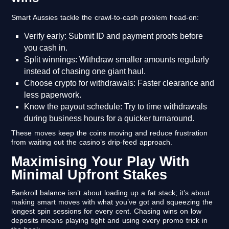
Smart Aussies tackle the crawl-to-cash problem head-on:
Verify early: Submit ID and payment proofs before
you cash in.
Split winnings: Withdraw smaller amounts regularly
instead of chasing one giant haul.
Choose crypto for withdrawals: Faster clearance and
less paperwork.
Know the payout schedule: Try to time withdrawals
during business hours for a quicker turnaround.
These moves keep the coins moving and reduce frustration
from waiting out the casino’s drip-feed approach.
Maximising Your Play With
Minimal Upfront Stakes
Bankroll balance isn’t about loading up a fat stack; it’s about
making smart moves with what you’ve got and squeezing the
longest spin sessions for every cent. Chasing wins on low
deposits means playing tight and using every promo trick in