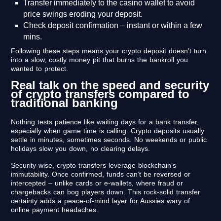
Transfer immediately to the casino wallet to avoid
price swings eroding your deposit.
Check deposit confirmation – instant or within a few
mins.
Following these steps means your crypto deposit doesn’t turn
into a slow, costly money pit that burns the bankroll you
wanted to protect.
Real talk on the speed and security
of crypto transfers compared to
traditional banking
Nothing tests patience like waiting days for a bank transfer,
especially when game time is calling. Crypto deposits usually
settle in minutes, sometimes seconds. No weekends or public
holidays slow you down, no clearing delays.
Security-wise, crypto transfers leverage blockchain’s
immutability. Once confirmed, funds can’t be reversed or
intercepted – unlike cards or e-wallets, where fraud or
chargebacks can bog players down. This rock-solid transfer
certainty adds a peace-of-mind layer for Aussies wary of
online payment headaches.