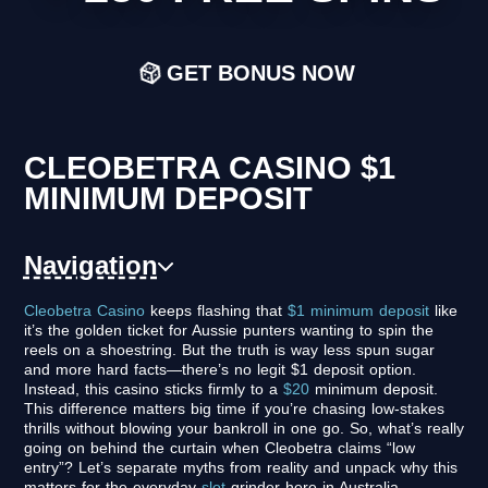
GET BONUS NOW
CLEOBETRA CASINO $1
MINIMUM DEPOSIT
Navigation
Clearing The Air: The $1 Deposit Myth Busted
Cleobetra Casino
keeps flashing that
$1
minimum deposit
like
— Actual $20 Minimum
it’s the golden ticket for Aussie punters wanting to spin the
reels on a shoestring. But the truth is way less spun sugar
Why This Matters For Aussie Punters Chasing
and more hard facts—there’s no legit $1 deposit option.
Low-Bankroll Thrills
Instead, this casino sticks firmly to a
$20
minimum deposit.
This difference matters big time if you’re chasing low-stakes
What’s Behind Cleobetra’s Advertised “Low
thrills without blowing your bankroll in one go. So, what’s really
Entry” Promise — Unpacking The Marketing
going on behind the curtain when Cleobetra claims “low
Spin
entry”? Let’s separate myths from reality and unpack why this
matters for the everyday
slot
grinder here in Australia.