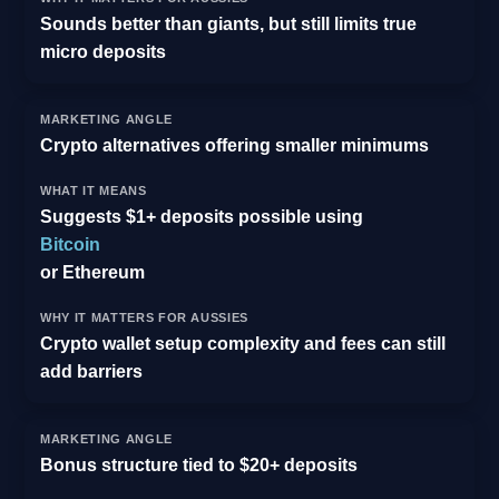
Sounds better than giants, but still limits true
micro deposits
Crypto alternatives offering smaller minimums
Suggests $1+ deposits possible using
Bitcoin
or Ethereum
Crypto wallet setup complexity and fees can still
add barriers
Bonus structure tied to $20+ deposits