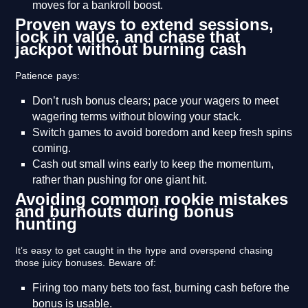
moves for a bankroll boost.
Proven ways to extend sessions,
lock in value, and chase that
jackpot without burning cash
Patience pays:
Don’t rush bonus clears; pace your wagers to meet
wagering terms without blowing your stack.
Switch games to avoid boredom and keep fresh spins
coming.
Cash out small wins early to keep the momentum,
rather than pushing for one giant hit.
Avoiding common rookie mistakes
and burnouts during bonus
hunting
It’s easy to get caught in the hype and overspend chasing
those juicy bonuses. Beware of:
Firing too many bets too fast, burning cash before the
bonus is usable.