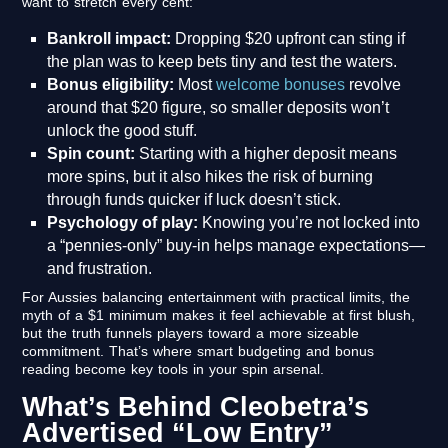
want to stretch every cent:
Bankroll impact:
Dropping $20 upfront can sting if
the plan was to keep bets tiny and test the waters.
Bonus eligibility:
Most
welcome bonuses
revolve
around that $20 figure, so smaller deposits won’t
unlock the good stuff.
Spin count:
Starting with a higher deposit means
more spins, but it also hikes the risk of burning
through funds quicker if luck doesn’t stick.
Psychology of play:
Knowing you’re not locked into
a “pennies-only” buy-in helps manage expectations—
and frustration.
For Aussies balancing entertainment with practical limits, the
myth of a $1 minimum makes it feel achievable at first blush,
but the truth funnels players toward a more sizeable
commitment. That’s where smart budgeting and bonus
reading become key tools in your spin arsenal.
What’s Behind Cleobetra’s
Advertised “Low Entry”