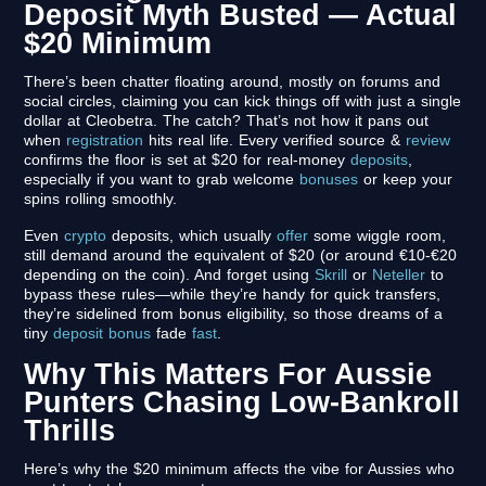
Deposit Myth Busted — Actual
$20 Minimum
There’s been chatter floating around, mostly on forums and
social circles, claiming you can kick things off with just a single
dollar at Cleobetra. The catch? That’s not how it pans out
when
registration
hits real life. Every verified source &
review
confirms the floor is set at $20 for real-money
deposits
,
especially if you want to grab welcome
bonuses
or keep your
spins rolling smoothly.
Even
crypto
deposits, which usually
offer
some wiggle room,
still demand around the equivalent of $20 (or around €10-€20
depending on the coin). And forget using
Skrill
or
Neteller
to
bypass these rules—while they’re handy for quick transfers,
they’re sidelined from bonus eligibility, so those dreams of a
tiny
deposit bonus
fade
fast
.
Why This Matters For Aussie
Punters Chasing Low-Bankroll
Thrills
Here’s why the $20 minimum affects the vibe for Aussies who