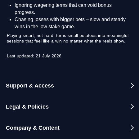
Ignoring wagering terms that can void bonus
progress.
Chasing losses with bigger bets – slow and steady
wins in the low stake game.
Playing smart, not hard, turns small potatoes into meaningful
sessions that feel like a win no matter what the reels show.
Last updated:
21 July 2026
Support & Access
Legal & Policies
Company & Content