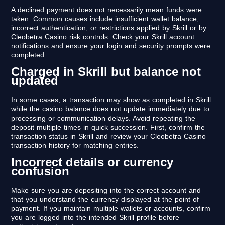
A declined payment does not necessarily mean funds were
taken. Common causes include insufficient wallet balance,
incorrect authentication, or restrictions applied by Skrill or by
Cleobetra Casino risk controls. Check your Skrill account
notifications and ensure your login and security prompts were
completed.
Charged in Skrill but balance not
updated
In some cases, a transaction may show as completed in Skrill
while the casino balance does not update immediately due to
processing or communication delays. Avoid repeating the
deposit multiple times in quick succession. First, confirm the
transaction status in Skrill and review your Cleobetra Casino
transaction history for matching entries.
Incorrect details or currency
confusion
Make sure you are depositing into the correct account and
that you understand the currency displayed at the point of
payment. If you maintain multiple wallets or accounts, confirm
you are logged into the intended Skrill profile before