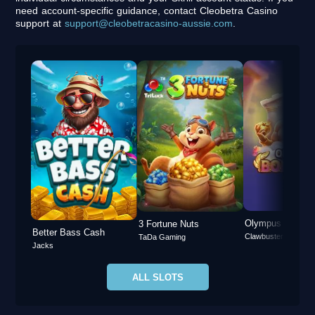
Common Issues
need account-specific guidance, contact Cleobetra Casino
support at
support@cleobetracasino-aussie.com
.
Responsible Gambling
Olympus Bonanz
3 Fortune Nuts
Better Bass Cash
Clawbuster
TaDa Gaming
Jacks
ALL SLOTS