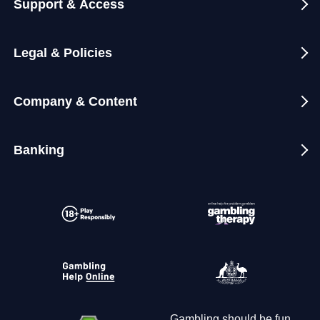
Support & Access
Legal & Policies
Company & Content
Banking
Gambling should be fun.