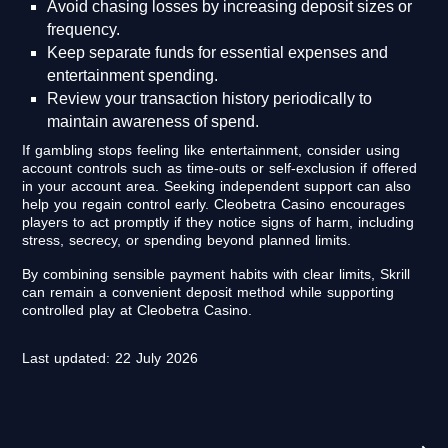
Avoid chasing losses by increasing deposit sizes or
frequency.
Keep separate funds for essential expenses and
entertainment spending.
Review your transaction history periodically to
maintain awareness of spend.
If gambling stops feeling like entertainment, consider using
account controls such as time-outs or self-exclusion if offered
in your account area. Seeking independent support can also
help you regain control early. Cleobetra Casino encourages
players to act promptly if they notice signs of harm, including
stress, secrecy, or spending beyond planned limits.
By combining sensible payment habits with clear limits, Skrill
can remain a convenient deposit method while supporting
controlled play at Cleobetra Casino.
Last updated:
22 July 2026