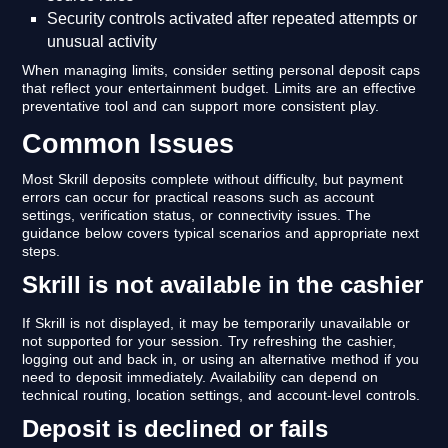
Security controls activated after repeated attempts or
unusual activity
When managing limits, consider setting personal deposit caps
that reflect your entertainment budget. Limits are an effective
preventative tool and can support more consistent play.
Common Issues
Most Skrill deposits complete without difficulty, but payment
errors can occur for practical reasons such as account
settings, verification status, or connectivity issues. The
guidance below covers typical scenarios and appropriate next
steps.
Skrill is not available in the cashier
If Skrill is not displayed, it may be temporarily unavailable or
not supported for your session. Try refreshing the cashier,
logging out and back in, or using an alternative method if you
need to deposit immediately. Availability can depend on
technical routing, location settings, and account-level controls.
Deposit is declined or fails