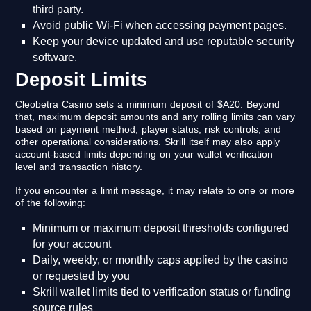
third party.
Avoid public Wi‑Fi when accessing payment pages.
Keep your device updated and use reputable security
software.
Deposit Limits
Cleobetra Casino sets a minimum deposit of $A20. Beyond
that, maximum deposit amounts and any rolling limits can vary
based on payment method, player status, risk controls, and
other operational considerations. Skrill itself may also apply
account-based limits depending on your wallet verification
level and transaction history.
If you encounter a limit message, it may relate to one or more
of the following:
Minimum or maximum deposit thresholds configured
for your account
Daily, weekly, or monthly caps applied by the casino
or requested by you
Skrill wallet limits tied to verification status or funding
source rules