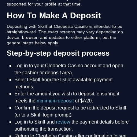
supported for your profile at that time.
How To Make A Deposit
Depositing with Skrill at Cleobetra Casino is intended to be
straightforward. The exact screens may vary depending on
device, browser, and updates to either platform, but the
general steps below apply.
Step-by-step deposit process
Log in to your Cleobetra Casino account and open
the cashier or deposit area.
Select Skrill from the list of available payment
methods.
Enter the amount you wish to deposit, ensuring it
meets the
minimum deposit
of $A20.
Confirm the deposit request to be redirected to Skrill
(or to a Skrill login prompt).
Log in to Skrill and
review
the payment details before
authorising the transaction.
Return to Cleobetra Casino after confirmation to see