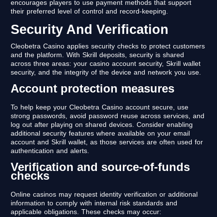
encourages players to use payment methods that support
their preferred level of control and record-keeping.
Security And Verification
Cleobetra Casino applies security checks to protect customers
and the platform. With Skrill deposits, security is shared
across three areas: your casino account security, Skrill wallet
security, and the integrity of the device and network you use.
Account protection measures
To help keep your Cleobetra Casino account secure, use
strong passwords, avoid password reuse across services, and
log out after playing on shared devices. Consider enabling
additional security features where available on your email
account and Skrill wallet, as those services are often used for
authentication and alerts.
Verification and source-of-funds
checks
Online casinos may request identity verification or additional
information to comply with internal risk standards and
applicable obligations. These checks may occur: