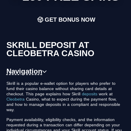
GET BONUS NOW
SKRILL DEPOSIT AT
CLEOBETRA CASINO
Navigation
Using Skrill for Deposits
Skrill is a popular e-wallet option for players who prefer to
fund their casino balance without sharing card details at
How to Make a Deposit
checkout. This page explains how Skrill
deposits
work at
Cleobetra
Advantages of Skrill
Casino, what to expect during the payment flow,
and how to manage deposits in a compliant and responsible
way.
Security and Verification
Payment availability, eligibility checks, and the information
Deposit Limits
requested during a transaction can differ depending on your
individual circumstances and your Skrill account status. If you