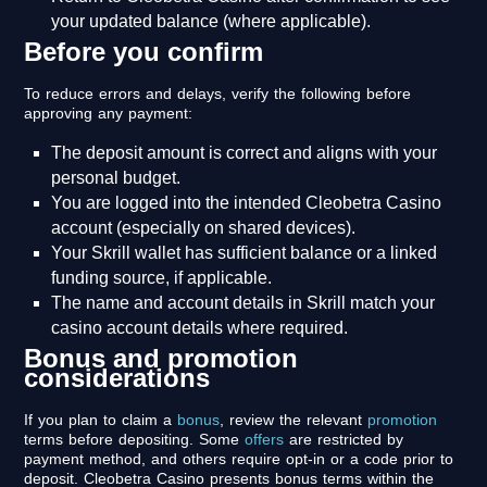
your updated balance (where applicable).
Before you confirm
To reduce errors and delays, verify the following before
approving any payment:
The deposit amount is correct and aligns with your
personal budget.
You are logged into the intended Cleobetra Casino
account (especially on shared devices).
Your Skrill wallet has sufficient balance or a linked
funding source, if applicable.
The name and account details in Skrill match your
casino account details where required.
Bonus and promotion
considerations
If you plan to claim a
bonus
, review the relevant
promotion
terms before depositing. Some
offers
are restricted by
payment method, and others require opt-in or a code prior to
deposit. Cleobetra Casino presents bonus terms within the