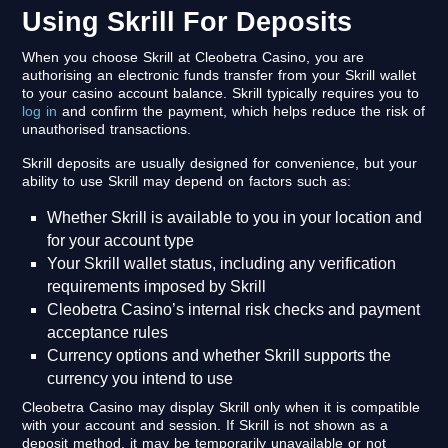
Using Skrill For Deposits
When you choose Skrill at Cleobetra Casino, you are
authorising an electronic funds transfer from your Skrill wallet
to your casino account balance. Skrill typically requires you to
log in
and confirm the payment, which helps reduce the risk of
unauthorised transactions.
Skrill deposits are usually designed for convenience, but your
ability to use Skrill may depend on factors such as:
Whether Skrill is available to you in your location and
for your account type
Your Skrill wallet status, including any verification
requirements imposed by Skrill
Cleobetra Casino’s internal risk checks and payment
acceptance rules
Currency options and whether Skrill supports the
currency you intend to use
Cleobetra Casino may display Skrill only when it is compatible
with your account and session. If Skrill is not shown as a
deposit method, it may be temporarily unavailable or not