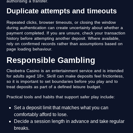
authorising a transfer.
Duplicate attempts and timeouts
Repeated clicks, browser timeouts, or closing the window
during authentication can create uncertainty about whether a
payment completed. If you are unsure, check your transaction
history before attempting another deposit. Where available,
rely on confirmed records rather than assumptions based on
page loading behaviour.
Responsible Gambling
Cleobetra Casino is an entertainment service and is intended
for adults aged 18+. Skrill can make deposits feel frictionless,
so it is important to set boundaries before you play and to
treat deposits as part of a defined leisure budget.
Practical tools and habits that support safer play include:
Set a deposit limit that matches what you can
comfortably afford to lose.
Decide a session length in advance and take regular
breaks.