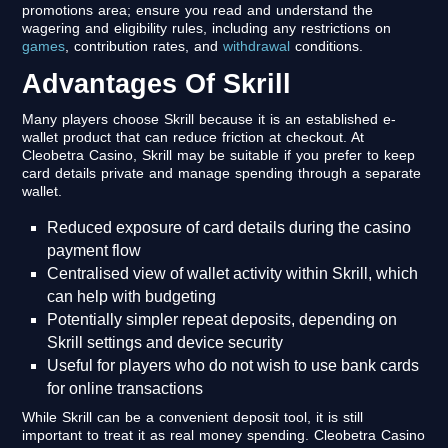
promotions area; ensure you read and understand the
wagering and eligibility rules, including any restrictions on
games
, contribution rates, and
withdrawal
conditions.
Advantages Of Skrill
Many players choose Skrill because it is an established e-
wallet product that can reduce friction at checkout. At
Cleobetra Casino, Skrill may be suitable if you prefer to keep
card details private and manage spending through a separate
wallet.
Reduced exposure of card details during the casino
payment flow
Centralised view of wallet activity within Skrill, which
can help with budgeting
Potentially simpler repeat deposits, depending on
Skrill settings and device security
Useful for players who do not wish to use bank cards
for online transactions
While Skrill can be a convenient deposit tool, it is still
important to treat it as real money spending. Cleobetra Casino