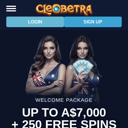
LOGIN
SIGN UP