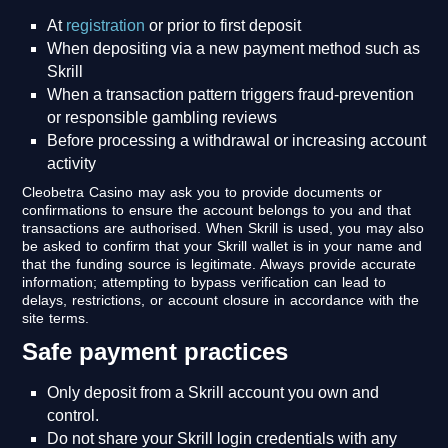
At
registration
or prior to first deposit
When depositing via a new payment method such as
Skrill
When a transaction pattern triggers fraud-prevention
or responsible gambling reviews
Before processing a withdrawal or increasing account
activity
Cleobetra Casino may ask you to provide documents or
confirmations to ensure the account belongs to you and that
transactions are authorised. When Skrill is used, you may also
be asked to confirm that your Skrill wallet is in your name and
that the funding source is legitimate. Always provide accurate
information; attempting to bypass verification can lead to
delays, restrictions, or account closure in accordance with the
site terms.
Safe payment practices
Only deposit from a Skrill account you own and
control.
Do not share your Skrill login credentials with any