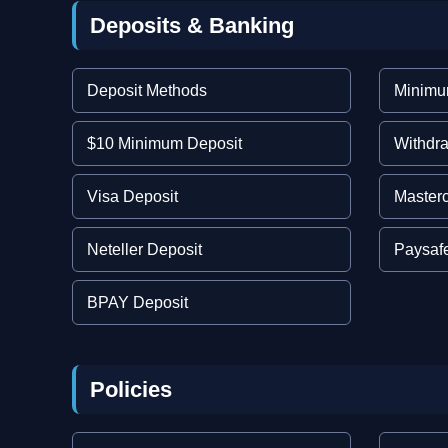
Deposits & Banking
Deposit Methods
Minimu
$10 Minimum Deposit
Withdr
Visa Deposit
Masterc
Neteller Deposit
Paysaf
BPAY Deposit
Policies