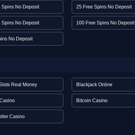
 Spins No Deposit
25 Free Spins No Deposit
 Spins No Deposit
100 Free Spins No Deposit
ins No Deposit
Slots Real Money
Blackjack Online
 Casino
Bitcoin Casino
ller Casino