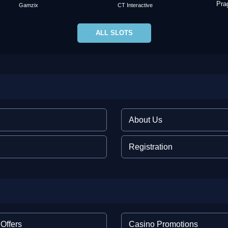
Pra
Spin
Gamzix
CT Interactive
ALL SLOTS
About Us
Registration
Offers
Casino Promotions