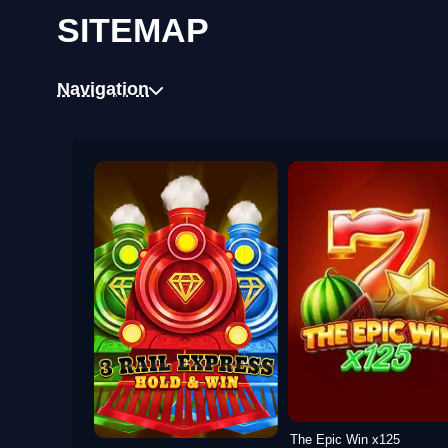
SITEMAP
Navigation
Casino
Bonuses & Promotions
Deposit Bonuses
Welcome Bonuses
No Deposit Bonuses
The Epic Win x125