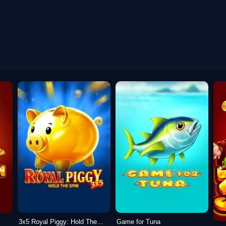
Free Spins
Games
Deposits & Banking
Policies
3x5 Royal Piggy: Hold The
Game for Tuna