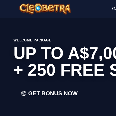
G
GET BONUS NOW