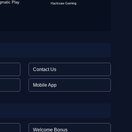
gmatic Play
Hacksaw Gaming
Contact Us
Mobile App
Welcome Bonus