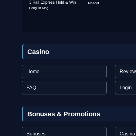
3 Rail Express Hold & Win
Mascot
Penguin King
Casino
Home
Review
FAQ
Login
Bonuses & Promotions
Bonuses
Casino 