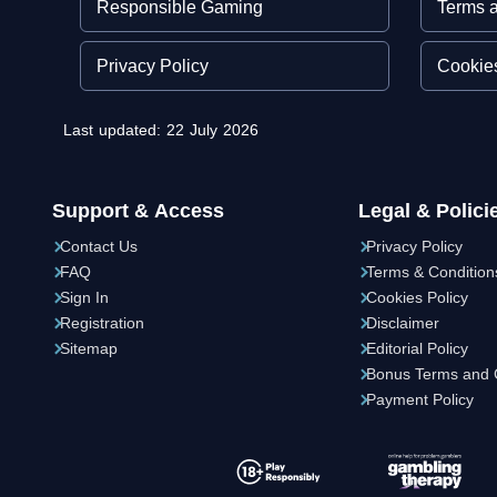
Responsible Gaming
Terms 
Privacy Policy
Cookies
Last updated:
22 July 2026
Support & Access
Legal & Polici
Contact Us
Privacy Policy
FAQ
Terms & Condition
Sign In
Cookies Policy
Registration
Disclaimer
Sitemap
Editorial Policy
Bonus Terms and 
Payment Policy