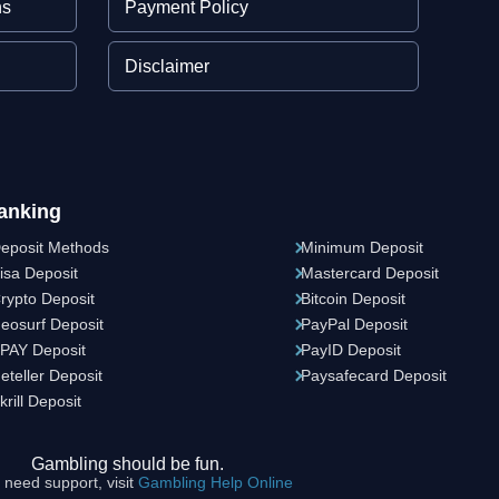
ns
Payment Policy
Disclaimer
anking
eposit Methods
Minimum Deposit
isa Deposit
Mastercard Deposit
rypto Deposit
Bitcoin Deposit
eosurf Deposit
PayPal Deposit
PAY Deposit
PayID Deposit
eteller Deposit
Paysafecard Deposit
krill Deposit
Gambling should be fun.
u need support, visit
Gambling Help Online