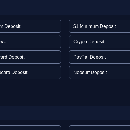
m Deposit
$1 Minimum Deposit
awal
Crypto Deposit
ard Deposit
PayPal Deposit
ecard Deposit
Neosurf Deposit