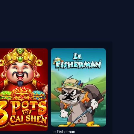
Le Fisherman