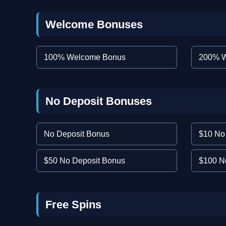
Welcome Bonuses
100% Welcome Bonus
200% W
No Deposit Bonuses
No Deposit Bonus
$10 No
$50 No Deposit Bonus
$100 N
Free Spins