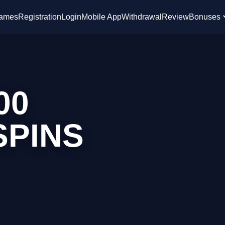
ames
Registration
Login
Mobile App
Withdrawal
Review
Bonuses