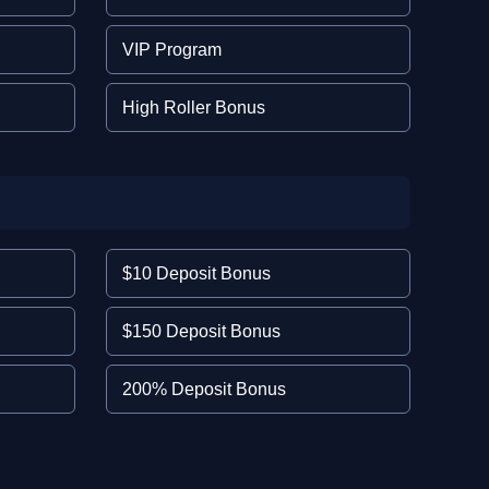
VIP Program
High Roller Bonus
$10 Deposit Bonus
$150 Deposit Bonus
200% Deposit Bonus