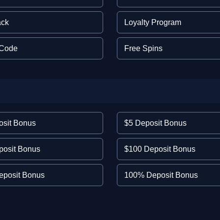
ck
Loyalty Program
Code
Free Spins
osit Bonus
$5 Deposit Bonus
posit Bonus
$100 Deposit Bonus
eposit Bonus
100% Deposit Bonus