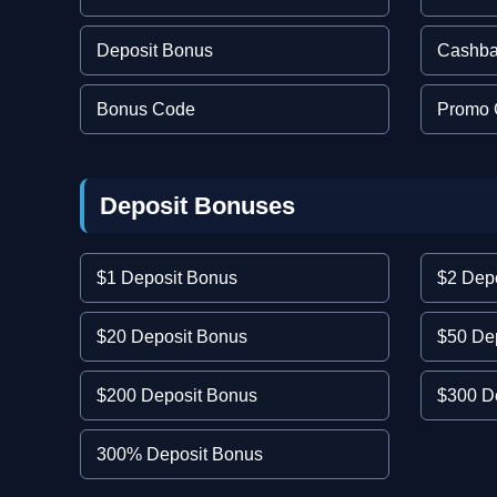
Deposit Bonus
Cashba
Bonus Code
Promo 
Deposit Bonuses
$1 Deposit Bonus
$2 Dep
$20 Deposit Bonus
$50 De
$200 Deposit Bonus
$300 D
300% Deposit Bonus