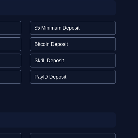
$5 Minimum Deposit
Bitcoin Deposit
Skrill Deposit
PayID Deposit