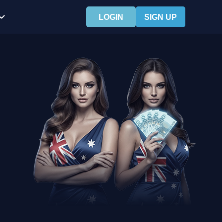
LOGIN
SIGN UP