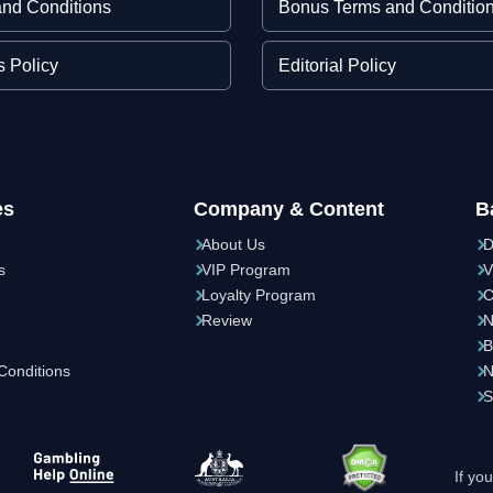
and Conditions
Bonus Terms and Conditio
 Policy
Editorial Policy
es
Company & Content
B
About Us
D
s
VIP Program
V
Loyalty Program
C
Review
N
B
Conditions
N
S
If yo