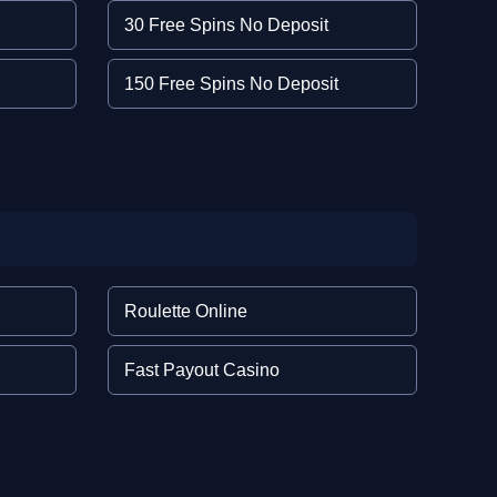
30 Free Spins No Deposit
150 Free Spins No Deposit
Roulette Online
Fast Payout Casino