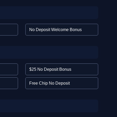
No Deposit Welcome Bonus
$25 No Deposit Bonus
Free Chip No Deposit