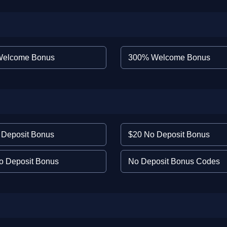
elcome Bonus
300% Welcome Bonus
 Deposit Bonus
$20 No Deposit Bonus
o Deposit Bonus
No Deposit Bonus Codes