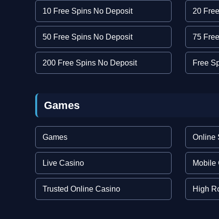
10 Free Spins No Deposit
20 Free
50 Free Spins No Deposit
75 Free
200 Free Spins No Deposit
Free Sp
Games
Games
Online 
Live Casino
Mobile
Trusted Online Casino
High Ro