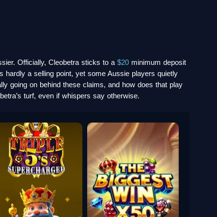
egit $5 Deposit Casinos like DraftKings &
sier. Officially, Cleobetra sticks to a
$20
minimum deposit
t’s hardly a selling point, yet some Aussie players quietly
Know About: The Bonus Crab Mini-Game & More
eally going on behind these claims, and how does that play
betra’s turf, even if whispers say otherwise.
Action: Real Aussie Player Experiences