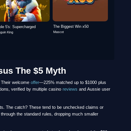
The Biggest Win x50
ple 5's: Supercharged
Mascot
guin King
sus The $5 Myth
20. Their welcome
offer
—225% matched up to $1000 plus
tions, verified by multiple casino
reviews
and Aussie user
its. The catch? These tend to be unchecked claims or
p through the standard rules, dropping much smaller