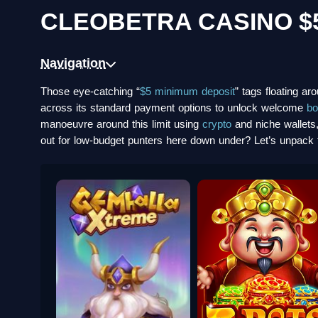
CLEOBETRA CASINO $
Navigation
Breaking Down The Official $20 Minimum Depo
Those eye-catching “
$5
minimum deposit
” tags floating ar
Myth
across its standard payment options to unlock welcome
bo
How Aussies Use Crypto And Niche Wallets Fo
manoeuvre around this limit using
crypto
and niche wallets,
out for low-budget punters here down under? Let’s unpack
What This Means For Low-Budget Punters In A
Real Talk: Why $5 Entries Aren’t Standard Prac