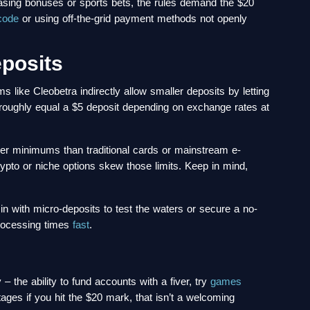
asing bonuses or sports bets, the rules demand the $20
code
or using off-the-grid payment methods not openly
posits
like Cleobetra indirectly allow smaller deposits by letting
 roughly equal a $5 deposit depending on exchange rates at
wer minimums than traditional cards or mainstream e-
rypto or niche options skew those limits. Keep in mind,
 in with micro-deposits to test the waters or secure a no-
processing times
fast
.
 – the ability to fund accounts with a fiver, try
games
ages if you hit the $20 mark, that isn’t a welcoming