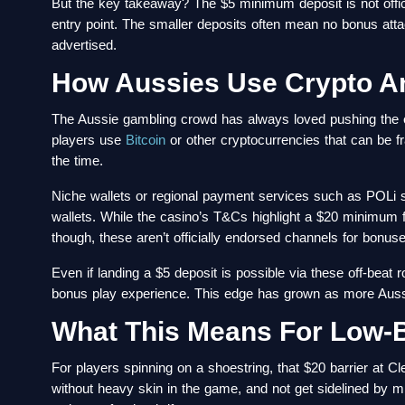
But the key takeaway? The $5 minimum deposit is not offic
entry point. The smaller deposits often mean no bonus atta
advertised.
How Aussies Use Crypto An
The Aussie gambling crowd has always loved pushing the env
players use
Bitcoin
or other cryptocurrencies that can be f
the time.
Niche wallets or regional payment services such as POLi so
wallets. While the casino’s T&Cs highlight a $20 minimum f
though, these aren’t officially endorsed channels for bonu
Even if landing a $5 deposit is possible via these off-beat 
bonus play experience. This edge has grown as more Aussie
What This Means For Low-B
For players spinning on a shoestring, that $20 barrier at Cle
without heavy skin in the game, and not get sidelined by mi