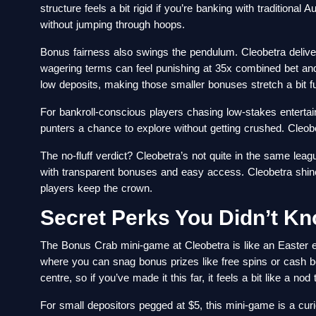
structure feels a bit rigid if you’re banking with traditional
without jumping through hoops.
Bonus fairness also swings the pendulum. Cleobetra deliver
wagering terms can feel punishing at 35x combined bet and
low deposits, making those smaller bonuses stretch a bit fu
For bankroll-conscious players chasing low-stakes enterta
punters a chance to explore without getting crushed. Cleobet
The no-fluff verdict? Cleobetra’s not quite in the same le
with transparent bonuses and easy access. Cleobetra shines
players keep the crown.
Secret Perks You Didn’t K
The Bonus Crab mini-game at Cleobetra is like an Easter eg
where you can snag bonus prizes like free spins or cash bon
centre, so if you’ve made it this far, it feels a bit like a nod 
For small depositors pegged at $5, this mini-game is a curi