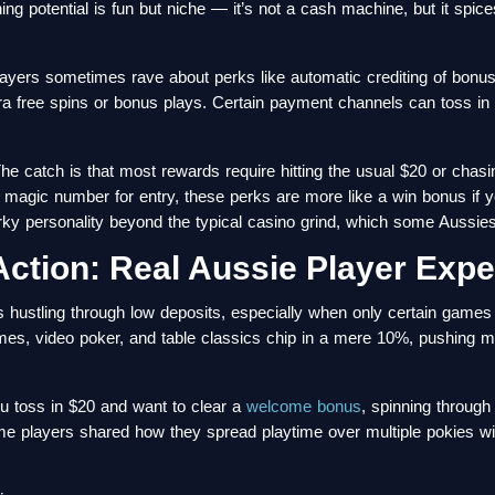
ing potential is fun but niche — it’s not a cash machine, but it spices
layers sometimes rave about perks like automatic crediting of bonu
xtra free spins or bonus plays. Certain payment channels can toss 
e catch is that most rewards require hitting the usual $20 or chasi
r magic number for entry, these perks are more like a win bonus if yo
rky personality beyond the typical casino grind, which some Aussies
Action: Real Aussie Player Exp
s hustling through low deposits, especially when only certain game
es, video poker, and table classics chip in a mere 10%, pushing man
ou toss in $20 and want to clear a
welcome bonus
, spinning through
e players shared how they spread playtime over multiple pokies with