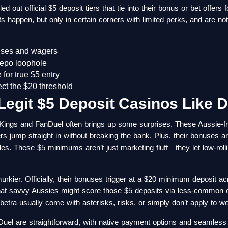
out official $5 deposit tiers that tie into their bonus or bet offers 
 happen, but only in certain corners with limited perks, and are no
onuses and wagers
depo loophole
for true $5 entry
ect the $20 threshold
egit $5 Deposit Casinos Like 
ftKings and FanDuel often brings up some surprises. These Aussie-f
ers jump straight in without breaking the bank. Plus, their bonuses 
es. These $5 minimums aren’t just marketing fluff—they let low-rolli
rkier. Officially, their bonuses trigger at a $20 minimum deposit ac
at savvy Aussies might score those $5 deposits via less-common cr
obetra usually come with asterisks, risks, or simply don’t apply to w
uel are straightforward, with native payment options and seamless 