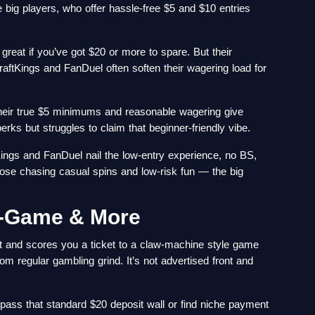
 the big players, who offer hassle-free $5 and $10 entries
reat if you’ve got $20 or more to spare. But their
aftKings and FanDuel often soften their wagering load for
Their true $5 minimums and reasonable wagering give
rks but struggles to claim that beginner-friendly vibe.
Kings and FanDuel nail the low-entry experience, no BS,
hose chasing casual spins and low-risk fun — the big
i-Game & More
sit and scores you a ticket to a claw-machine style game
m regular gambling grind. It’s not advertised front and
bypass that standard $20 deposit wall or find niche payment