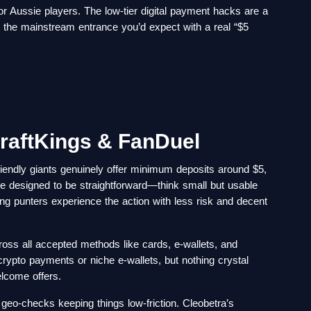
for Aussie players. The low-tier digital payment hacks are a
t the mainstream entrance you’d expect with a real “$5
DraftKings & FanDuel
riendly giants genuinely offer minimum deposits around $5,
are designed to be straightforward—think small but usable
ng punters experience the action with less risk and decent
ross all accepted methods like cards, e-wallets, and
ypto payments or niche e-wallets, but nothing crystal
elcome offers.
geo-checks keeping things low-friction. Cleobetra’s