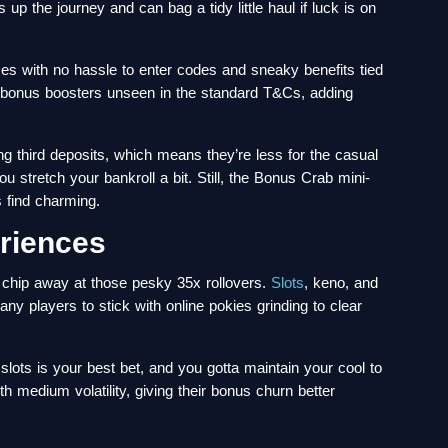
 up the journey and can bag a tidy little haul if luck is on
ses with no hassle to enter codes and sneaky benefits tied
in bonus boosters unseen in the standard T&Cs, adding
ng third deposits, which means they’re less for the casual
u stretch your bankroll a bit. Still, the Bonus Crab mini-
 find charming.
eriences
s chip away at those pesky 35x rollovers.
Slots
, keno, and
y players to stick with online pokies grinding to clear
 slots is your best bet, and you gotta maintain your cool to
 medium volatility, giving their bonus churn better