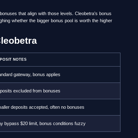
onuses that align with those levels. Cleobetra’s bonus
ghing whether the bigger bonus pool is worth the higher
Cleobetra
POSIT NOTES
andard gateway, bonus applies
posits excluded from bonuses
aller deposits accepted, often no bonuses
y bypass $20 limit, bonus conditions fuzzy