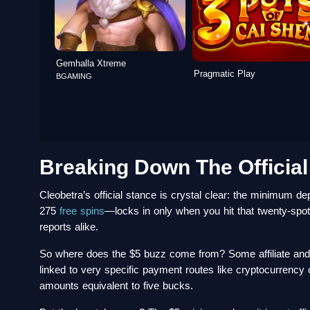
Gemhalla Xtreme
Pragmatic Play
BGAMING
Breaking Down The Officia
Cleobetra’s official stance is crystal clear: the minimum de
275
free spins
—locks in only when you hit that twenty-spot b
reports alike.
So where does the $5 buzz come from? Some affiliate and a
linked to very specific payment routes like cryptocurrency
amounts equivalent to five bucks.