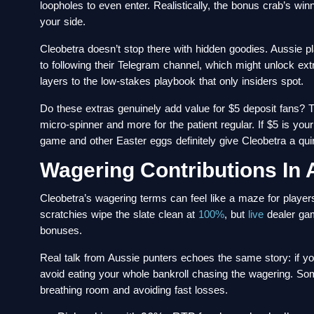
loopholes to even enter. Realistically, the bonus crab’s winn
your side.
Cleobetra doesn’t stop there with hidden goodies. Aussie p
to following their Telegram channel, which might unlock e
layers to the low-stakes playbook that only insiders spot.
Do these extras genuinely add value for $5 deposit fans? Th
micro-spinner and more for the patient regular. If $5 is you
game and other Easter eggs definitely give Cleobetra a qui
Wagering Contributions In 
Cleobetra’s wagering terms can feel like a maze for player
scratchies wipe the slate clean at
100%
, but
live
dealer gam
bonuses.
Real talk from Aussie punters echoes the same story: if y
avoid eating your whole bankroll chasing the wagering. Som
breathing room and avoiding fast losses.