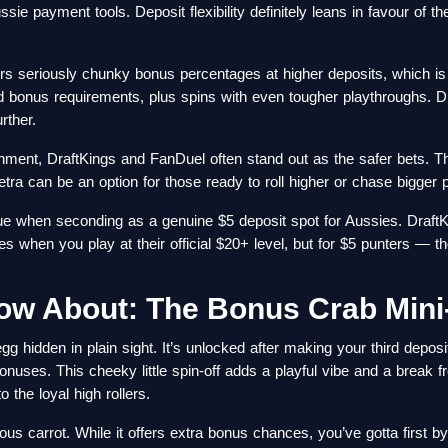
 Aussie payment tools. Deposit flexibility definitely leans in favour of
s seriously chunky bonus percentages at higher deposits, which is g
 bonus requirements, plus spins with even tougher playthroughs. Dr
rther.
inment, DraftKings and FanDuel often stand out as the safer bets. 
ra can be an option for those ready to roll higher or chase bigger pe
ague when seconding as a genuine $5 deposit spot for Aussies. Draft
 when you play at their official $20+ level, but for $5 punters — t
now About: The Bonus Crab Min
g hidden in plain sight. It’s unlocked after making your third depo
uses. This cheeky little spin-off adds a playful vibe and a break fro
to the loyal high rollers.
ous carrot. While it offers extra bonus chances, you’ve gotta first 