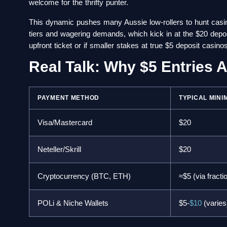
welcome for the thrifty punter.
This dynamic pushes many Aussie low-rollers to hunt casino
tiers and wagering demands, which kick in at the $20 depos
upfront ticket or if smaller stakes at true $5 deposit casinos
Real Talk: Why $5 Entries A
PAYMENT METHOD
TYPICAL MINI
Visa/Mastercard
$20
Neteller/Skrill
$20
Cryptocurrency (BTC, ETH)
≈$5 (via fracti
POLi & Niche Wallets
$5-
$10
(varies