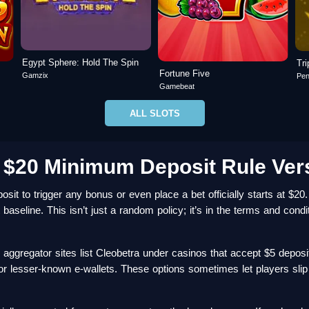
Egypt Sphere: Hold The Spin
Tri
Fortune Five
Gamzix
Pen
Gamebeat
ALL SLOTS
l $20 Minimum Deposit Rule Ver
posit to trigger any bonus or even place a bet officially starts at $
aseline. This isn’t just a random policy; it’s in the terms and condi
ggregator sites list Cleobetra under casinos that accept $5 depos
 or lesser-known e-wallets. These options sometimes let players sli