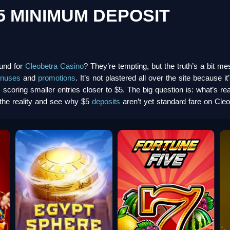
5 MINIMUM DEPOSIT
sit Rule Versus The $5
Comparing Cleobetra with L
ound for
Cleobetra Casino
? They’re tempting, but the truth’s a bit mes
FanDuel
nuses
and
promotions
. It’s not plastered all over the site because i
r Smaller Deposits
Secret Perks You Didn’t 
 scoring smaller entries closer to $5. The big question is: what’s r
 the reality and see why $5
deposits
aren’t yet standard fare on Cleo
ustralia
Wagering Contributions in 
tice Yet At Cleobetra