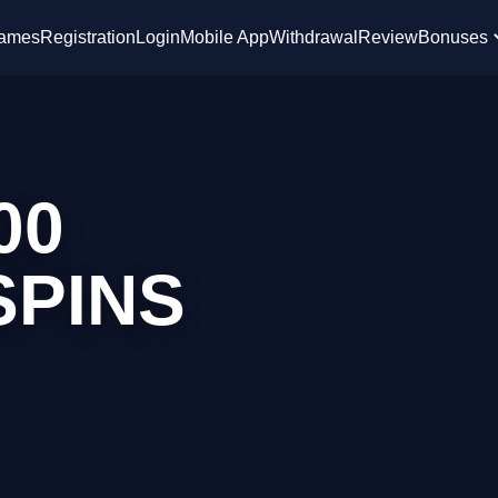
ames
Registration
Login
Mobile App
Withdrawal
Review
Bonuses