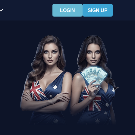
LOGIN
SIGN UP