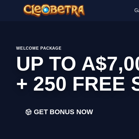
G
GET BONUS NOW