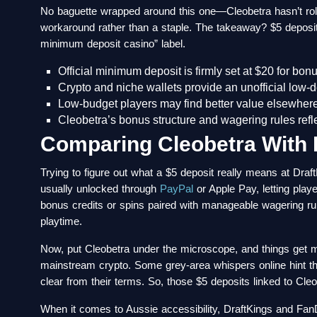
No baguette wrapped around this one—Cleobetra hasn’t rolled 
workaround rather than a staple. The takeaway? $5 deposits
minimum deposit casino” label.
Official minimum deposit is firmly set at $20 for b
Crypto and niche wallets provide an unofficial low-
Low-budget players may find better value elsewhere 
Cleobetra’s bonus structure and wagering rules refl
Comparing Cleobetra With L
Trying to figure out what a $5 deposit really means at Dra
usually unlocked through
PayPal
or Apple Pay, letting play
bonus credits or spins paired with manageable wagering rul
playtime.
Now, put Cleobetra under the microscope, and things get mu
mainstream crypto. Some grey-area whispers online hint th
clear from their terms. So, those $5 deposits linked to Cle
When it comes to Aussie accessibility, DraftKings and FanD