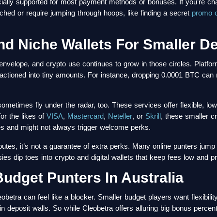
ially supported for most payment methods or bonuses. If you’re ch
ched or require jumping through hoops, like finding a secret
promo 
d Niche Wallets For Smaller De
elope, and crypto use continues to grow in those circles. Platforms 
ractioned into tiny amounts. For instance, dropping 0.0001 BTC can
metimes fly under the radar, too. These services offer flexible, lo
or the likes of
VISA
,
Mastercard
,
Neteller
, or
Skrill
, these smaller c
ses and might not always trigger welcome perks.
routes, it’s not a guarantee of extra perks. Many online punters jump
s dip toes into crypto and digital wallets that keep fees low and 
udget Punters In Australia
obetra can feel like a blocker. Smaller budget players want flexibility
n deposit walls. So while Cleobetra offers alluring big bonus percent