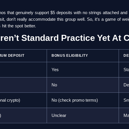
s that genuinely support $5 deposits with no strings attached and b
it, don’t really accommodate this group well. So, it’s a game of wei
 hit the spot better.
ren’t Standard Practice Yet At 
MUM DEPOSIT
BONUS ELIGIBILITY
DE
Yes
St
No
De
onal crypto)
No (check promo terms)
Sm
)
Unclear
Ma