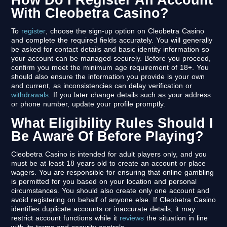
How Do I Register An Account
With Cleobetra Casino?
Am I eligible for bonuses at Cleobetra
Casino?
To
register
, choose the sign-up option on Cleobetra Casino
and complete the required fields accurately. You will generally
What are bonus terms and wagering
be asked for contact details and basic identity information so
requirements?
your account can be managed securely. Before you proceed,
confirm you meet the minimum age requirement of 18+. You
Can I cancel a bonus if I change my mind?
should also ensure the information you provide is your own
and current, as inconsistencies can delay verification or
What games are available and how do game
withdrawals
. If you later change details such as your address
or phone number, update your profile promptly.
rules work?
What Eligibility Rules Should I
Is Cleobetra Casino compatible with mobile
Be Aware Of Before Playing?
devices?
What should I do if I experience technical
Cleobetra Casino is intended for adult players only, and you
problems?
must be at least 18 years old to create an account or place
wagers. You are responsible for ensuring that online gambling
What responsible gambling tools are
is permitted for you based on your location and personal
circumstances. You should also create only one account and
available?
avoid registering on behalf of anyone else. If Cleobetra Casino
identifies duplicate accounts or inaccurate details, it may
How do self-exclusion and account closure
restrict account functions while it
reviews
the situation in line
work?
with its terms and security controls.