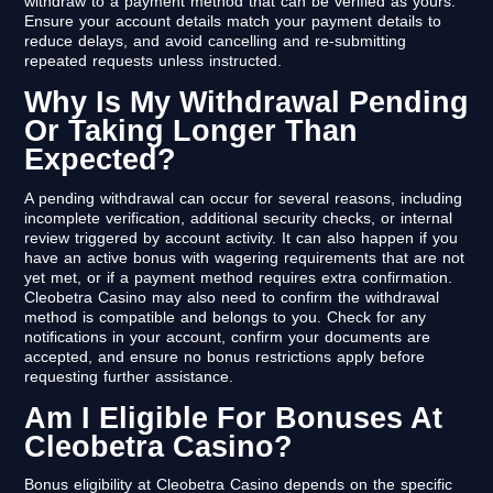
withdraw to a payment method that can be verified as yours.
Ensure your account details match your payment details to
reduce delays, and avoid cancelling and re-submitting
repeated requests unless instructed.
Why Is My Withdrawal Pending
Or Taking Longer Than
Expected?
A pending withdrawal can occur for several reasons, including
incomplete verification, additional security checks, or internal
review triggered by account activity. It can also happen if you
have an active bonus with wagering requirements that are not
yet met, or if a payment method requires extra confirmation.
Cleobetra Casino may also need to confirm the withdrawal
method is compatible and belongs to you. Check for any
notifications in your account, confirm your documents are
accepted, and ensure no bonus restrictions apply before
requesting further assistance.
Am I Eligible For Bonuses At
Cleobetra Casino?
Bonus eligibility at Cleobetra Casino depends on the specific