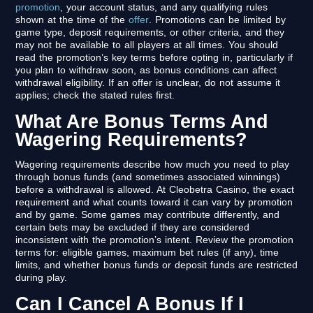
promotion
, your account status, and any qualifying rules
shown at the time of the
offer
. Promotions can be limited by
game type, deposit requirements, or other criteria, and they
may not be available to all players at all times. You should
read the promotion’s key terms before opting in, particularly if
you plan to withdraw soon, as bonus conditions can affect
withdrawal eligibility. If an offer is unclear, do not assume it
applies; check the stated rules first.
What Are Bonus Terms And
Wagering Requirements?
Wagering requirements describe how much you need to play
through bonus funds (and sometimes associated winnings)
before a withdrawal is allowed. At Cleobetra Casino, the exact
requirement and what counts toward it can vary by promotion
and by game. Some games may contribute differently, and
certain bets may be excluded if they are considered
inconsistent with the promotion’s intent. Review the promotion
terms for: eligible games, maximum bet rules (if any), time
limits, and whether bonus funds or deposit funds are restricted
during play.
Can I Cancel A Bonus If I