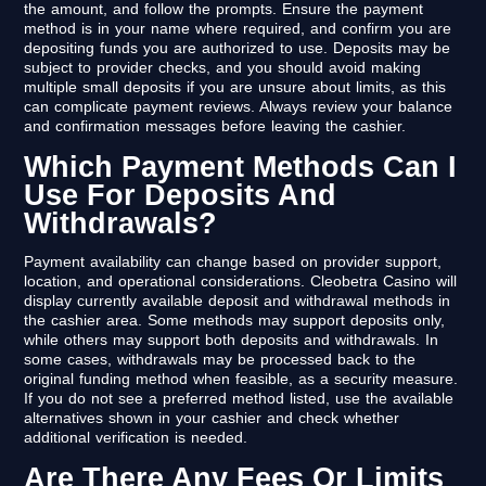
the amount, and follow the prompts. Ensure the payment
method is in your name where required, and confirm you are
depositing funds you are authorized to use. Deposits may be
subject to provider checks, and you should avoid making
multiple small deposits if you are unsure about limits, as this
can complicate payment reviews. Always review your balance
and confirmation messages before leaving the cashier.
Which Payment Methods Can I
Use For Deposits And
Withdrawals?
Payment availability can change based on provider support,
location, and operational considerations. Cleobetra Casino will
display currently available deposit and withdrawal methods in
the cashier area. Some methods may support deposits only,
while others may support both deposits and withdrawals. In
some cases, withdrawals may be processed back to the
original funding method when feasible, as a security measure.
If you do not see a preferred method listed, use the available
alternatives shown in your cashier and check whether
additional verification is needed.
Are There Any Fees Or Limits