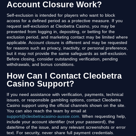
Account Closure Work?
Self-exclusion is intended for players who want to block
access for a defined period as a protective measure. If you
request self-exclusion at Cleobetra Casino, you may be
prevented from logging in, depositing, or betting for the
exclusion period, and marketing contact may be limited where
applicable. Account closure is different and may be requested
for reasons such as privacy, inactivity, or personal preference,
but it may not provide the same safeguards as self-exclusion.
Before closing, consider outstanding verification, pending
withdrawals, and bonus conditions.
How Can I Contact Cleobetra
Casino Support?
If you need assistance with verification, payments, technical
issues, or responsible gambling options, contact Cleobetra
Casino support using the official channels shown on the site.
You can also reach the team by email at
support@cleobetracasino-aussie.com
. When requesting help,
include your account identifier (not your password), the
date/time of the issue, and any relevant screenshots or error
text. For security, never share full payment credentials.