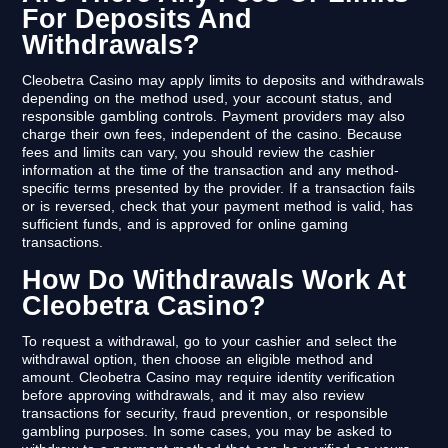
For Deposits And
Withdrawals?
Cleobetra Casino may apply limits to deposits and withdrawals
depending on the method used, your account status, and
responsible gambling controls. Payment providers may also
charge their own fees, independent of the casino. Because
fees and limits can vary, you should review the cashier
information at the time of the transaction and any method-
specific terms presented by the provider. If a transaction fails
or is reversed, check that your payment method is valid, has
sufficient funds, and is approved for online gaming
transactions.
How Do Withdrawals Work At
Cleobetra Casino?
To request a withdrawal, go to your cashier and select the
withdrawal option, then choose an eligible method and
amount. Cleobetra Casino may require identity verification
before approving withdrawals, and it may also review
transactions for security, fraud prevention, or responsible
gambling purposes. In some cases, you may be asked to