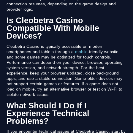
connection resumes, depending on the game design and
provider logic.
Is Cleobetra Casino
Compatible With Mobile
Devices?
Cleobetra Casino is typically accessible on modern
smartphones and tablets through a
mobile
-friendly website,
and some games may be optimized for touch controls.
Performance can depend on your device, browser, operating
system version, and network strength. For the best
experience, keep your browser updated, close background
apps, and use a stable connection. Some older devices may
not support certain games or features. If a game does not
load on mobile, try an alternative browser or test on Wi-Fi to
isolate network issues.
What Should I Do If I
Experience Technical
Problems?
If you encounter technical issues at Cleobetra Casino, start by