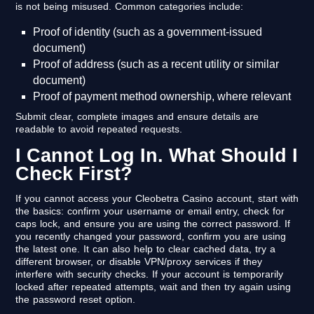
is not being misused. Common categories include:
Proof of identity (such as a government-issued
document)
Proof of address (such as a recent utility or similar
document)
Proof of payment method ownership, where relevant
Submit clear, complete images and ensure details are
readable to avoid repeated requests.
I Cannot Log In. What Should I
Check First?
If you cannot access your Cleobetra Casino account, start with
the basics: confirm your username or email entry, check for
caps lock, and ensure you are using the correct password. If
you recently changed your password, confirm you are using
the latest one. It can also help to clear cached data, try a
different browser, or disable VPN/proxy services if they
interfere with security checks. If your account is temporarily
locked after repeated attempts, wait and then try again using
the password reset option.