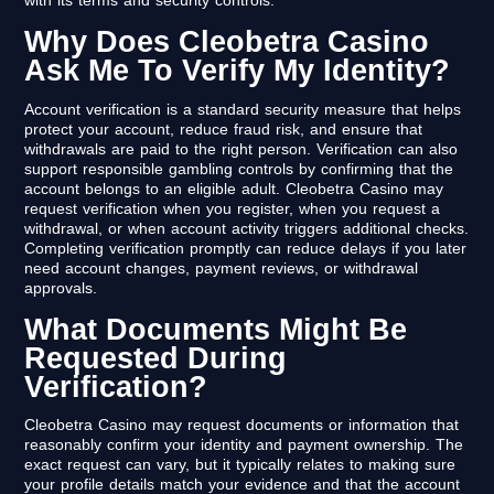
How can I contact Cleobetra Casino support?
Why Does Cleobetra Casino
Ask Me To Verify My Identity?
Account verification is a standard security measure that helps
protect your account, reduce fraud risk, and ensure that
withdrawals are paid to the right person. Verification can also
support responsible gambling controls by confirming that the
account belongs to an eligible adult. Cleobetra Casino may
request verification when you register, when you request a
withdrawal, or when account activity triggers additional checks.
Completing verification promptly can reduce delays if you later
need account changes, payment reviews, or withdrawal
approvals.
What Documents Might Be
Requested During
Verification?
Cleobetra Casino may request documents or information that
reasonably confirm your identity and payment ownership. The
exact request can vary, but it typically relates to making sure
your profile details match your evidence and that the account