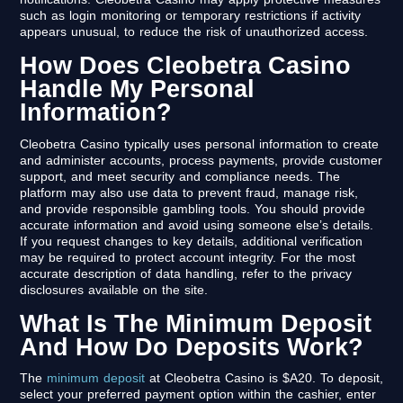
such as login monitoring or temporary restrictions if activity
appears unusual, to reduce the risk of unauthorized access.
How Does Cleobetra Casino
Handle My Personal
Information?
Cleobetra Casino typically uses personal information to create
and administer accounts, process payments, provide customer
support, and meet security and compliance needs. The
platform may also use data to prevent fraud, manage risk,
and provide responsible gambling tools. You should provide
accurate information and avoid using someone else’s details.
If you request changes to key details, additional verification
may be required to protect account integrity. For the most
accurate description of data handling, refer to the privacy
disclosures available on the site.
What Is The Minimum Deposit
And How Do Deposits Work?
The
minimum deposit
at Cleobetra Casino is $A20. To deposit,
select your preferred payment option within the cashier, enter