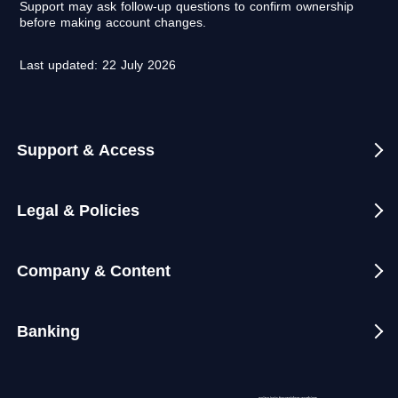
Support may ask follow-up questions to confirm ownership
before making account changes.
Last updated:
22 July 2026
Support & Access
Legal & Policies
Company & Content
Banking