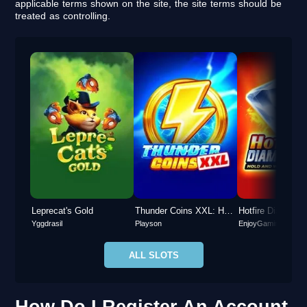
applicable terms shown on the site, the site terms should be
treated as controlling.
I cannot log in. What should I check first?
How do I reset or recover my password?
How can I keep my account secure?
How does Cleobetra Casino handle my
personal information?
What is the minimum deposit and how do
deposits work?
Which payment methods can I use for
deposits and withdrawals?
Are there any fees or limits for deposits and
Leprecat's Gold
Thunder Coins XXL: Hold
Hotfire Diamonds
and Win
withdrawals?
Yggdrasil
Playson
EnjoyGaming
How do withdrawals work at Cleobetra
ALL SLOTS
Casino?
Why is my withdrawal pending or taking
longer than expected?