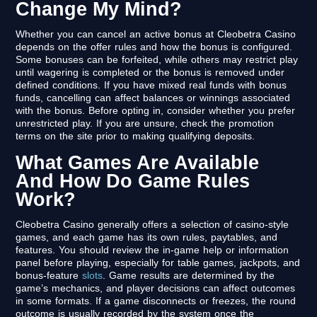
Change My Mind?
Whether you can cancel an active bonus at Cleobetra Casino
depends on the offer rules and how the bonus is configured.
Some bonuses can be forfeited, while others may restrict play
until wagering is completed or the bonus is removed under
defined conditions. If you have mixed real funds with bonus
funds, cancelling can affect balances or winnings associated
with the bonus. Before opting in, consider whether you prefer
unrestricted play. If you are unsure, check the promotion
terms on the site prior to making qualifying deposits.
What Games Are Available
And How Do Game Rules
Work?
Cleobetra Casino generally offers a selection of casino-style
games, and each game has its own rules, paytables, and
features. You should review the in-game help or information
panel before playing, especially for table games, jackpots, and
bonus-feature
slots
. Game results are determined by the
game’s mechanics, and player decisions can affect outcomes
in some formats. If a game disconnects or freezes, the round
outcome is usually recorded by the system once the