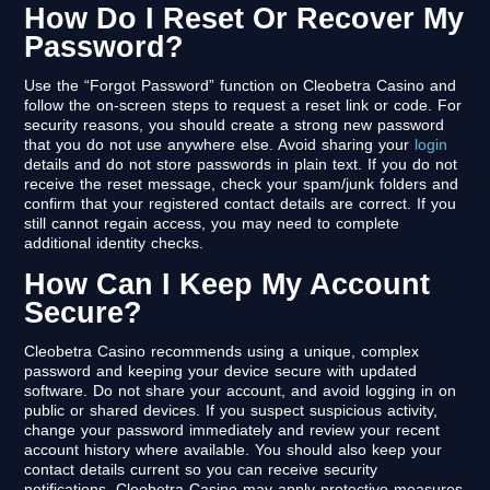
How Do I Reset Or Recover My
Password?
Use the “Forgot Password” function on Cleobetra Casino and
follow the on-screen steps to request a reset link or code. For
security reasons, you should create a strong new password
that you do not use anywhere else. Avoid sharing your
login
details and do not store passwords in plain text. If you do not
receive the reset message, check your spam/junk folders and
confirm that your registered contact details are correct. If you
still cannot regain access, you may need to complete
additional identity checks.
How Can I Keep My Account
Secure?
Cleobetra Casino recommends using a unique, complex
password and keeping your device secure with updated
software. Do not share your account, and avoid logging in on
public or shared devices. If you suspect suspicious activity,
change your password immediately and review your recent
account history where available. You should also keep your
contact details current so you can receive security
notifications. Cleobetra Casino may apply protective measures