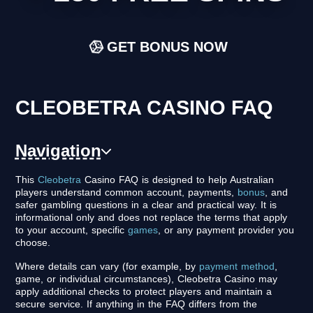
GET BONUS NOW
CLEOBETRA CASINO FAQ
Navigation
How do I register an account with Cleobetra
This
Cleobetra
Casino FAQ is designed to help Australian
Casino?
players understand common account, payments,
bonus
, and
safer gambling questions in a clear and practical way. It is
What eligibility rules should I be aware of
informational only and does not replace the terms that apply
before playing?
to your account, specific
games
, or any payment provider you
choose.
Why does Cleobetra Casino ask me to verify
my identity?
Where details can vary (for example, by
payment method
,
game, or individual circumstances), Cleobetra Casino may
What documents might be requested during
apply additional checks to protect players and maintain a
secure service. If anything in the FAQ differs from the
verification?