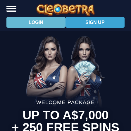
LOGIN
SIGN UP