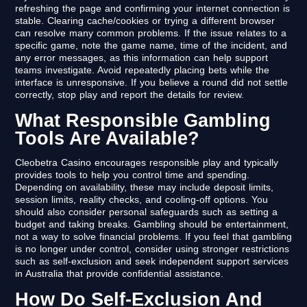
refreshing the page and confirming your internet connection is
stable. Clearing cache/cookies or trying a different browser
can resolve many common problems. If the issue relates to a
specific game, note the game name, time of the incident, and
any error messages, as this information can help support
teams investigate. Avoid repeatedly placing bets while the
interface is unresponsive. If you believe a round did not settle
correctly, stop play and report the details for review.
What Responsible Gambling
Tools Are Available?
Cleobetra Casino encourages responsible play and typically
provides tools to help you control time and spending.
Depending on availability, these may include deposit limits,
session limits, reality checks, and cooling-off options. You
should also consider personal safeguards such as setting a
budget and taking breaks. Gambling should be entertainment,
not a way to solve financial problems. If you feel that gambling
is no longer under control, consider using stronger restrictions
such as self-exclusion and seek independent support services
in Australia that provide confidential assistance.
How Do Self-Exclusion And